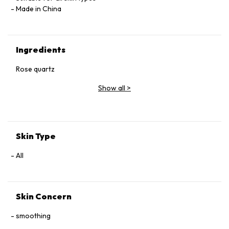
Made in China
Ingredients
Rose quartz
Show all
>
Skin Type
All
Skin Concern
smoothing