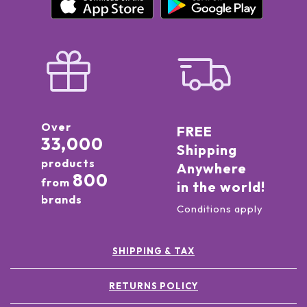
Over
FREE
33,000
Shipping
products
Anywhere
800
from
in the world!
brands
Conditions apply
SHIPPING & TAX
RETURNS POLICY