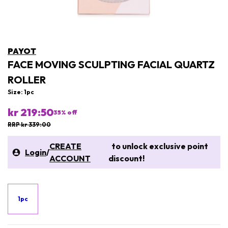
PAYOT
FACE MOVING SCULPTING FACIAL QUARTZ
ROLLER
Size: 1pc
kr 219:50
35
% off
RRP kr 339:00
CREATE
to unlock exclusive point
Login
/
ACCOUNT
discount!
1pc