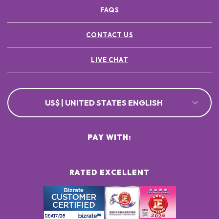
FAQS
CONTACT US
LIVE CHAT
US$ | UNITED STATES ENGLISH
PAY WITH:
RATED EXCELLENT