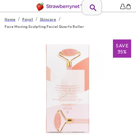
/
/
/
Home
Payot
Skincare
Face Moving Sculpting Facial Quartz Roller
SAVE
35%