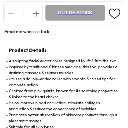
OUT OF STOCK
Email me when in stock
Product Details
A sculpting facial quartz roller designed to lift & firm the skin
Inspired by traditional Chinese medicine, this tool provides a
draining massage & relaxes muscles
Utilizes a double-ended roller with smooth & raised tips for
complete action
Crafted from pink quartz, known for its soothing properties
& linked to the heart chakra
Helps improve blood circulation, stimulate collagen
production & reduce the appearance of wrinkles
Promotes better absorption of skincare products through a
pleasant massage
Suitable for all skin types