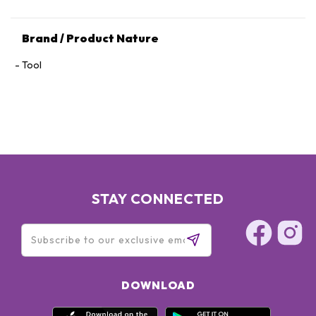
Brand / Product Nature
Tool
STAY CONNECTED
DOWNLOAD