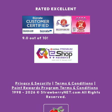
RATED EXCELLENT
9.0 out of 10!
Privacy & Security
Terms & Conditions
Point Rewards Program Terms & Conditions
1998 -
2026
© StrawberryNET.com
All Rights
Reserved
.