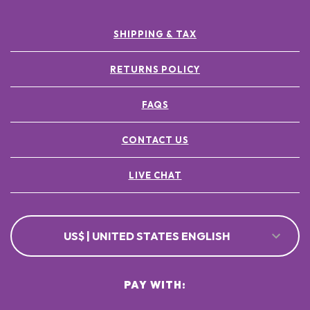
SHIPPING & TAX
RETURNS POLICY
FAQS
CONTACT US
LIVE CHAT
US$ | UNITED STATES ENGLISH
PAY WITH: