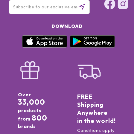
DOWNLOAD
Over
FREE
33,000
Shipping
products
Anywhere
800
from
in the world!
brands
Conditions apply