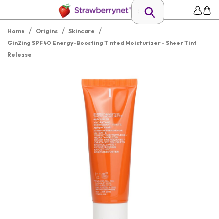
/
/
/
Home
Origins
Skincare
GinZing SPF 40 Energy-Boosting Tinted Moisturizer - Sheer Tint
Release