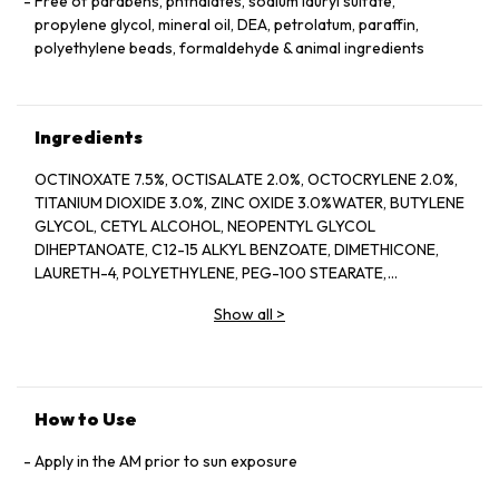
Free of parabens, phthalates, sodium lauryl sulfate,
propylene glycol, mineral oil, DEA, petrolatum, paraffin,
polyethylene beads, formaldehyde & animal ingredients
Ingredients
OCTINOXATE 7.5%, OCTISALATE 2.0%, OCTOCRYLENE 2.0%,
TITANIUM DIOXIDE 3.0%, ZINC OXIDE 3.0%WATER, BUTYLENE
GLYCOL, CETYL ALCOHOL, NEOPENTYL GLYCOL
DIHEPTANOATE, C12-15 ALKYL BENZOATE, DIMETHICONE,
LAURETH-4, POLYETHYLENE, PEG-100 STEARATE,
HYDROGENATED LECITHIN, CITRUS LIMON (LEMON) PEEL
Show all
>
OIL*, CITRUS GRANDIS (GRAPEFRUIT) PEEL OIL*, MENTHA
VIRIDIS (SPEARMINT) LEAF OIL*, CITRUS AURANTIUM DULCIS
(ORANGE) PEEL OIL*, LIMONENE, LINALOOL, CITRAL,
GARCINIA MANGOSTANA PEEL EXTRACT, PANAX GINSENG
(GINSENG) ROOT EXTRACT, CITRUS AURANTIUM AMARA
How to Use
(BITTER ORANGE) FLOWER WAX, CASTANEA SATIVA
(CHESTNUT) SEED EXTRACT, PSIDIUM GUAJAVA (GUAVA)
Apply in the AM prior to sun exposure
FRUIT EXTRACT, CITRUS AURANTIUM AMARA (BITTER