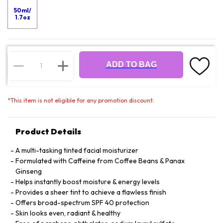
50ml/
1.7oz
ADD TO BAG
*
This item is not eligible for any promotion discount.
Product Details
A multi-tasking tinted facial moisturizer
Formulated with Caffeine from Coffee Beans & Panax
Ginseng
Helps instantly boost moisture & energy levels
Provides a sheer tint to achieve a flawless finish
Offers broad-spectrum SPF 40 protection
Skin looks even, radiant & healthy