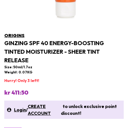
ORIGINS
GINZING SPF 40 ENERGY-BOOSTING
TINTED MOISTURIZER - SHEER TINT
RELEASE
Size: 50ml/1.7oz
Weight: 0.07KG
Hurry! Only 3 left!
kr 411:50
CREATE
to unlock exclusive point
Login
/
ACCOUNT
discount!