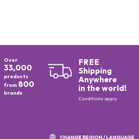
Over
FREE
33,000
Shipping
products
Anywhere
800
from
in the world!
brands
Conditions apply
CHANGE REGION / LANGUAGE