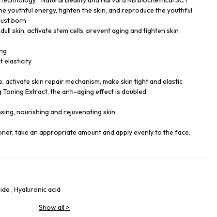
g technology, “Natural Beauty and Harvard NB biochemical SCT
 the youthful energy, tighten the skin, and reproduce the youthful
 just born
ull skin, activate stem cells, prevent aging and tighten skin
ing
t elasticity
 activate skin repair mechanism, make skin tight and elastic
 Toning Extract, the anti-aging effect is doubled
sing, nourishing and rejuvenating skin
toner, take an appropriate amount and apply evenly to the face.
de , Hyaluronic acid
Show all
>