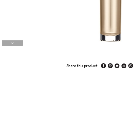
Share this product: