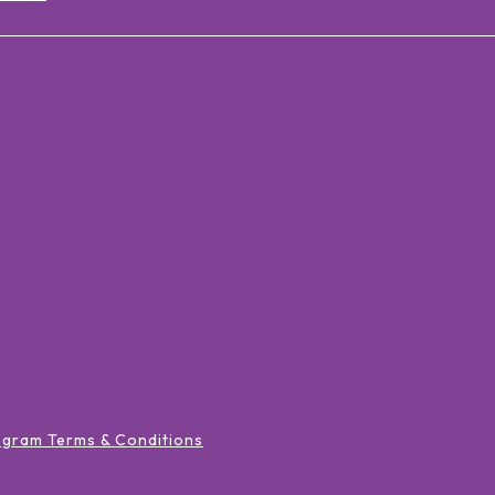
ogram Terms & Conditions