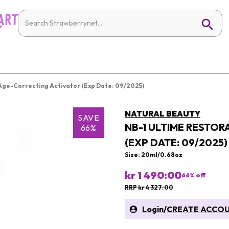
 Age-Correcting Activator (Exp Date: 09/2025)
NATURAL BEAUTY
SAVE
NB-1 ULTIME RESTOR
66%
(EXP DATE: 09/2025)
Size: 20ml/0.68oz
kr 1 490:00
66
% off
RRP kr 4 327:00
Login
/
CREATE ACCO