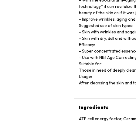
- With the epochal anti-agin
technology,” it can revitalize
beauty of the skin as if it was
- Improve wrinkles, aging and d
Suggested use of skin types:
- Skin with wrinkles and sagg
- Skin with dry, dull and withou
Efficacy:
- Super concentrated essence,
- Use with NB1 Age Correcting
Suitable for:
Those in need of deeply clean
Usage:
After cleansing the skin and 
Ingredients
ATP cell energy factor, Cerami