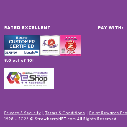
RATED EXCELLENT
PAY WITH:
9.0 out of 10!
Privacy & Security
Terms & Conditions
Point Rewards Pr
1998 -
2026
© StrawberryNET.com
All Rights Reserved
.