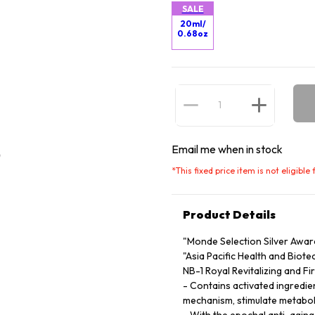
SALE
20ml/
0.68oz
Email me when in stock
*
This fixed price item is not eligibl
Product Details
"Monde Selection Silver Awar
"Asia Pacific Health and Biot
NB-1 Royal Revitalizing and Fi
- Contains activated ingredien
mechanism, stimulate metaboli