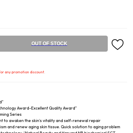
OUT OF STOCK
e for any promotion discount.
d"
echnology Award-Excellent Quality Award"
rming Series
t to awaken the skin’s vitality and self-renewal repair
sm and renew aging skin tissue. Quick solution to aging problem