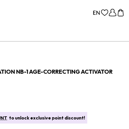
ATION NB-1 AGE-CORRECTING ACTIVATOR
UNT
to unlock exclusive point discount!