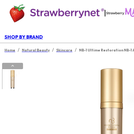
|
SHOP BY BRAND
/
/
/
Home
Natural Beauty
Skincare
NB-1 Ultime Restoration NB-1