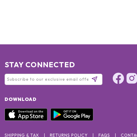
STAY CONNECTED
DOWNLOAD
SHIPPING & TAX
RETURNS POLICY
FAQS
CONTA