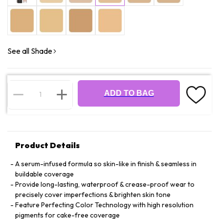
See all Shade
ADD TO BAG
Product Details
A serum-infused formula so skin-like in finish & seamless in
buildable coverage
Provide long-lasting, waterproof & crease-proof wear to
precisely cover imperfections & brighten skin tone
Feature Perfecting Color Technology with high resolution
pigments for cake-free coverage