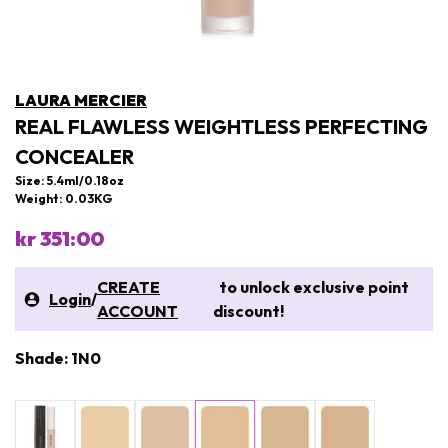
LAURA MERCIER
REAL FLAWLESS WEIGHTLESS PERFECTING
CONCEALER
Size: 5.4ml/0.18oz
Weight: 0.03KG
kr 351:00
CREATE
to unlock exclusive point
Login
/
ACCOUNT
discount!
Shade: 1N0