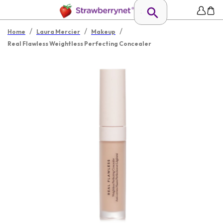
/
/
/
Home
Laura Mercier
Makeup
Real Flawless Weightless Perfecting Concealer