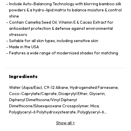
Include Auto-Balancing Technology with blurring bamboo silk
powders & a hydro-lipid matrix to balance moisture & control
shine
Contain Camellia Seed Oil, Vitamin E & Cacao Extract for
antioxidant protection & defense against environmental
stressors
Suitable for all skin types, including sensitive skin
Made in the USA
Features a wide range of modernized shades for matching
Ingredients
Water (Aqua/Eau), C9-12 Alkane, Hydrogenated Farnesene,
Coco-Caprylate/Caprate, Dicaprylyl Ether, Glycerin,
Diphenyl Dimethicone/Vinyl Diphenyl
Dimethicone/Silsesquioxane Crosspolymer, Mica,
Polyglyceryl-6 Polyhydroxystearate, Polyglyceryl-6
Polyricinoleate, Ethyl Oleate, Caprylic/Capric Glycerides,
Show all
>
Stearic Acid, Silica, Butylene Glycol, Ethyl Stearate,
VP/Hexadecene Copolymer, Boron Nitride, Disteardimonium