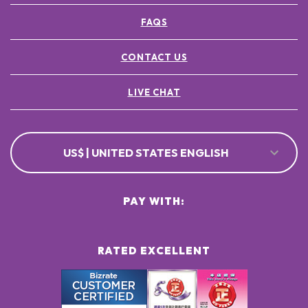
FAQS
CONTACT US
LIVE CHAT
US$ | UNITED STATES ENGLISH
PAY WITH:
RATED EXCELLENT