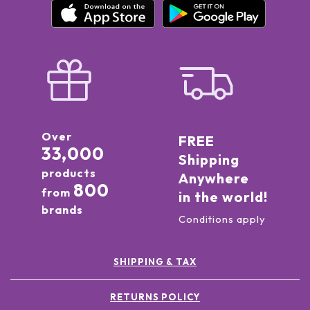
Over
FREE
33,000
Shipping
products
Anywhere
800
from
in the world!
brands
Conditions apply
SHIPPING & TAX
RETURNS POLICY