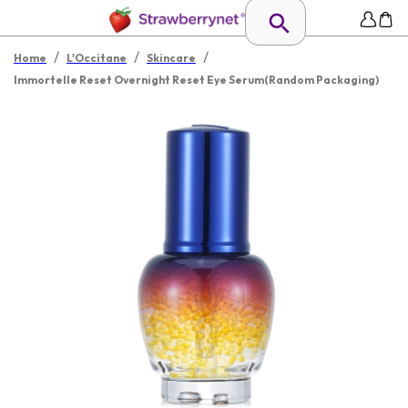
/
/
/
Home
L'Occitane
Skincare
Immortelle Reset Overnight Reset Eye Serum(Random Packaging)