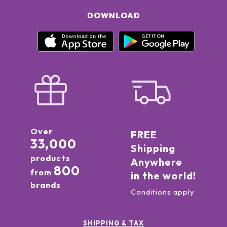
DOWNLOAD
Over
FREE
33,000
Shipping
products
Anywhere
800
from
in the world!
brands
Conditions apply
SHIPPING & TAX