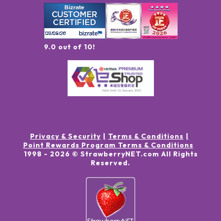
9.0 out of 10!
Privacy & Security
Terms & Conditions
Point Rewards Program Terms & Conditions
1998 -
2026
© StrawberryNET.com
All Rights
Reserved
.