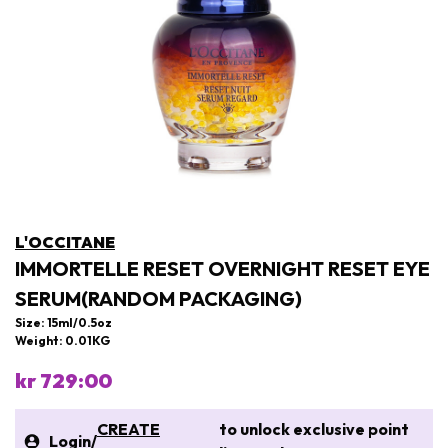
L'OCCITANE
IMMORTELLE RESET OVERNIGHT RESET EYE
SERUM(RANDOM PACKAGING)
Size: 15ml/0.5oz
Weight: 0.01KG
kr 729:00
CREATE
to unlock exclusive point
Login
/