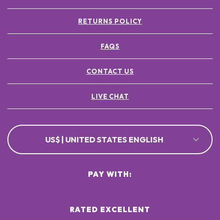
RETURNS POLICY
FAQS
CONTACT US
LIVE CHAT
US$ | UNITED STATES ENGLISH
PAY WITH:
RATED EXCELLENT