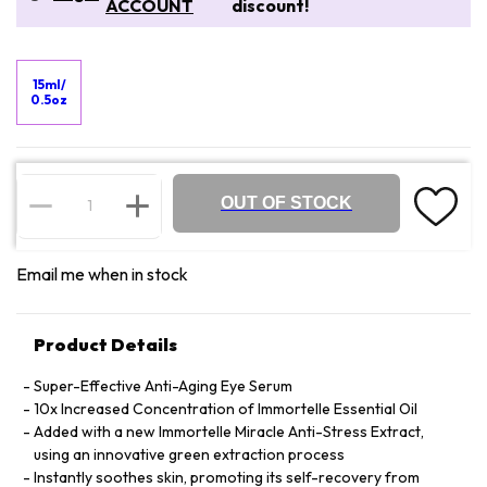
ACCOUNT
discount!
15ml/
0.5oz
OUT OF STOCK
Email me when in stock
Product Details
Super-Effective Anti-Aging Eye Serum
10x Increased Concentration of Immortelle Essential Oil
Added with a new Immortelle Miracle Anti-Stress Extract,
using an innovative green extraction process
Instantly soothes skin, promoting its self-recovery from