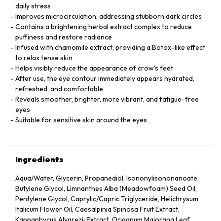
daily stress
Improves microcirculation, addressing stubborn dark circles
Contains a brightening herbal extract complex to reduce
puffiness and restore radiance
Infused with chamomile extract, providing a Botox-like effect
to relax tense skin
Helps visibly reduce the appearance of crow's feet
After use, the eye contour immediately appears hydrated,
refreshed, and comfortable
Reveals smoother, brighter, more vibrant, and fatigue-free
eyes
Suitable for sensitive skin around the eyes
Ingredients
Aqua/Water, Glycerin, Propanediol, Isononylisononanoate,
Butylene Glycol, Limnanthes Alba (Meadowfoam) Seed Oil,
Pentylene Glycol, Caprylic/Capric Triglyceride, Helichrysum
Italicum Flower Oil, Caesalpinia Spinosa Fruit Extract,
Kappaphycus Alvarezii Extract, Origanum Majorana Leaf