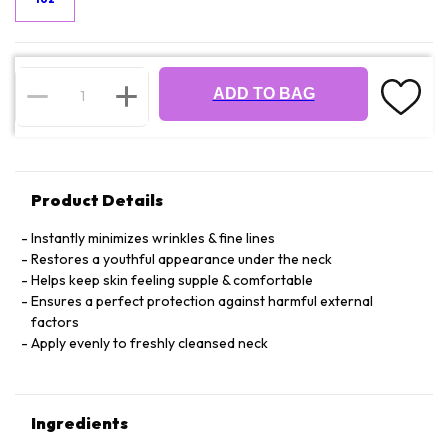
ADD TO BAG
Product Details
Instantly minimizes wrinkles & fine lines
Restores a youthful appearance under the neck
Helps keep skin feeling supple & comfortable
Ensures a perfect protection against harmful external
factors
Apply evenly to freshly cleansed neck
Ingredients