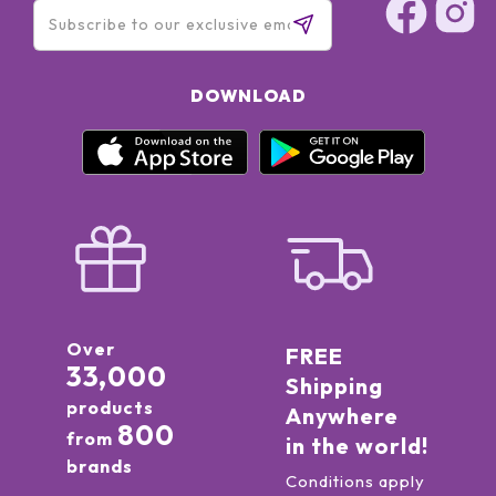
DOWNLOAD
Over
FREE
33,000
Shipping
products
Anywhere
800
from
in the world!
brands
Conditions apply