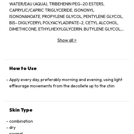
WATER/EAU (AQUA), TRIBEHENIN PEG-20 ESTERS,
CAPRYLIC/CAPRIC TRIGLYCERIDE, ISONONYL
ISONONANOATE, PROPYLENE GLYCOL, PENTYLENE GLYCOL,
BIS- DIGLYCERYL POLYACYLADIPATE-2, CETYL ALCOHOL,
DIMETHICONE, ETHYLHEXYLGLYCERIN, BUTYLENE GLYCOL,
ACRYLATES/C10-30 ALKYL ACRYLATE CROSSPOLYMER,
Show all
>
TRIETHANOLAMINE, CYCLOPENTASILOXANE, GLYCERIN,
FRAGRANCE(PARFUM), CYCLOHEXASILOXANE, SODIUM
POLYSTYRENE SULFONATE, BETAINE, SORGHUM BICOLOR
STALK JUNICE (SORGHUM VULGANE EXTRACT), DISODIUM
EDTA, ZEA MAYS (CORN) KERNEL EXTRACT, PECTIN, BENZYL
How to Use
SALICYLATE, SUCROSE, LINALOOL, HEXYL CINNAMAL,
METHYLSILANOL MANNURONATE, XANTHAN GUM,
Apply every day, preferably morning and evening, using light
HYDROXYCITRONELLAL, GLYCERYL ACRYLATE/ACRYLIC ACID
effleurage movements from the decollete up to the chin
COPOLYMER, SODIUM CHLORIDE, ALPHA-ISOMETHYL
IONONE, CAPRYLOYL GLYCINE, COUMARIN, CITRONELLOL,
SODIUM HYALURONATE, POTASSIUM SORBATE, SODIUM
Skin Type
BENZOATE, GERANIOL, EUGENOL, LIMONENE, GLUCOSE,
SORBIC ACID, POTASSIUM CHLORIDE, CALCIUM CHLORIDE,
combination
GLUTAMIC ACID, MAGNESIUM SULFATE, SODIUM
dry
PHOSPHATE, GLUTAMINE, LYSINE HCI, ARGININE, LEUCINE,
normal