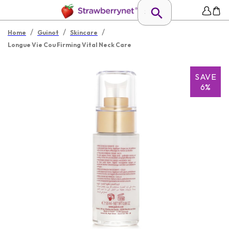
/
/
/
Home
Guinot
Skincare
Longue Vie Cou Firming Vital Neck Care
SAVE
6%