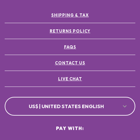
SHIPPING & TAX
RETURNS POLICY
FAQS
CONTACT US
LIVE CHAT
US$ | UNITED STATES ENGLISH
PAY WITH: