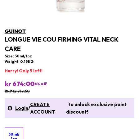
GUINOT
LONGUE VIE COU FIRMING VITAL NECK
CARE
Size: 30ml/1oz
Weight: 0.19KG
Hurry! Only 5 left!
kr 674:00
6
% off
RRP kr 717:50
CREATE
to unlock exclusive point
Login
/
ACCOUNT
discount!
30ml/
1oz