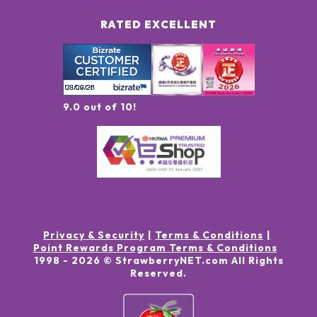
RATED EXCELLENT
9.0 out of 10!
Privacy & Security
Terms & Conditions
Point Rewards Program Terms & Conditions
1998 -
2026
© StrawberryNET.com
All Rights
Reserved
.