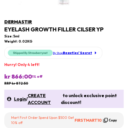
DERMASTIR
EYELASH GROWTH FILLER CILSER YP
Size: 5ml
Weight: 0.02KG
Beauties' Secret
By Shop
Hurry! Only 4 left!
kr 866:00
1
% off
RRP kr 872:50
CREATE
to unlock exclusive point
Login
/
ACCOUNT
discount!
Mart First Order Spend Upon $500 Get
FIRSTMART10
|
Copy
10% off