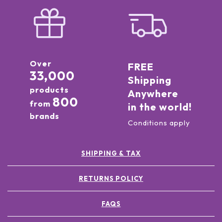
Over
FREE
33,000
Shipping
products
Anywhere
800
from
in the world!
brands
Conditions apply
SHIPPING & TAX
RETURNS POLICY
FAQS