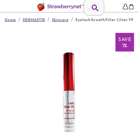
/
/
/
Home
DERMASTIR
Skincare
Eyelash Growth Filler Cilser YP
SAVE
1%