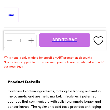
5ml
ADD TO BAG
*
This item is only eligible for specific MART promotion discounts.
*
For orders shipped by Strawberrynet, products are dispatched within 1-3
business days.
Product Details
Contains 13 active ingredients, making it a leading nutrient in
the cosmetic and aesthetic market. It features 7 patented
peptides that communicate with cells to promote longer and
denser lashes. The hyaluronic acid base provides anti-aging