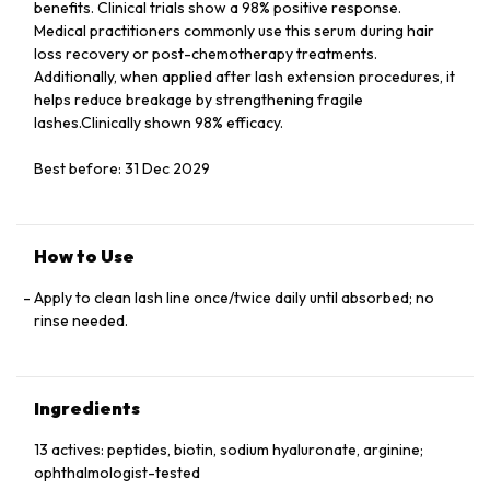
benefits. Clinical trials show a 98% positive response.
Medical practitioners commonly use this serum during hair
loss recovery or post-chemotherapy treatments.
Additionally, when applied after lash extension procedures, it
helps reduce breakage by strengthening fragile
lashes.Clinically shown 98% efficacy.
Best before: 31 Dec 2029
How to Use
Apply to clean lash line once/twice daily until absorbed; no
rinse needed.
Ingredients
13 actives: peptides, biotin, sodium hyaluronate, arginine;
ophthalmologist-tested