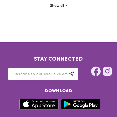
Show all
>
STAY CONNECTED
DOWNLOAD