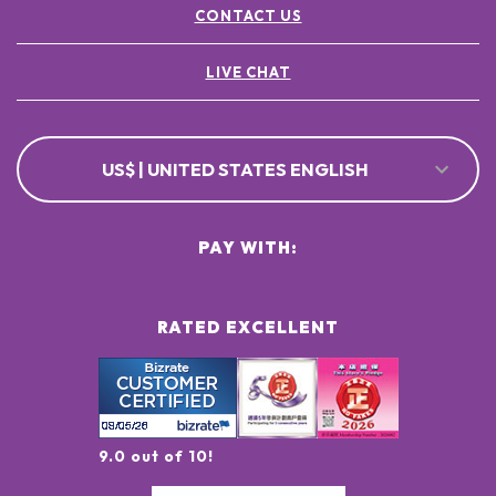
CONTACT US
LIVE CHAT
US$ | UNITED STATES ENGLISH
PAY WITH:
RATED EXCELLENT
9.0 out of 10!