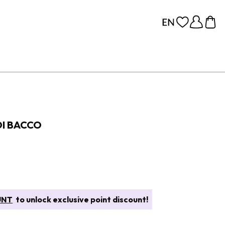
DI BACCO
UNT
to unlock exclusive point discount!