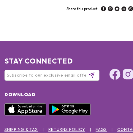
Share this product:
STAY CONNECTED
DOWNLOAD
SHIPPING & TAX
RETURNS POLICY
FAQS
CONTA