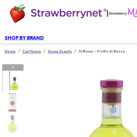
|
SHOP BY BRAND
/
/
/
Home
Carthusia
Home Scents
Diffuser - Frutto di Bacco