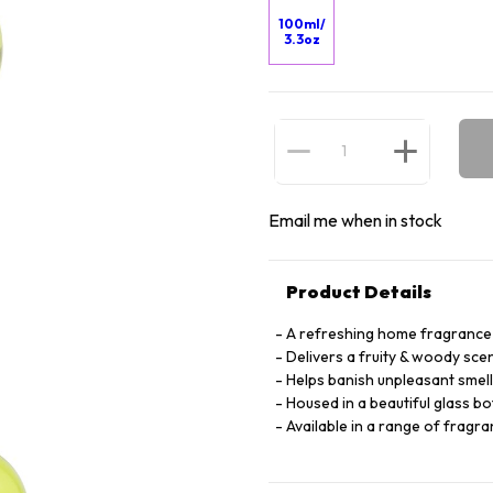
100ml/
3.3oz
Email me when in stock
Product Details
A refreshing home fragrance 
Delivers a fruity & woody sc
Helps banish unpleasant smell
Housed in a beautiful glass bo
Available in a range of fragra