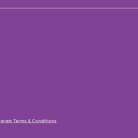
ogram Terms & Conditions