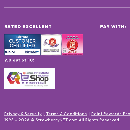
RATED EXCELLENT
PAY WITH:
9.0 out of 10!
Privacy & Security
Terms & Conditions
Point Rewards Pr
1998 -
2026
© StrawberryNET.com
All Rights Reserved
.