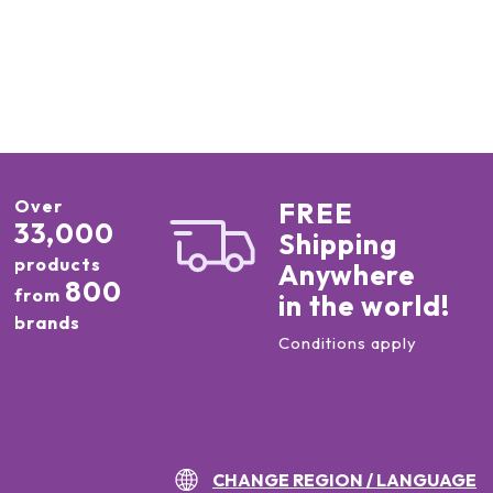
Over
FREE
33,000
Shipping
products
Anywhere
800
from
in the world!
brands
Conditions apply
CHANGE REGION / LANGUAGE