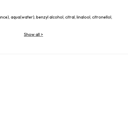
e), aqua(water), benzyl alcohol, citral, linalool, citronellol,
Show all
>