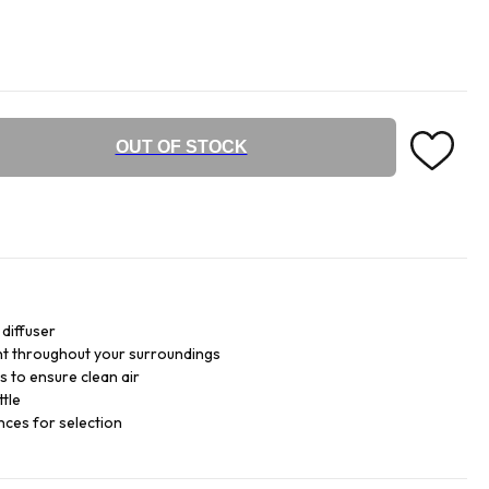
OUT OF STOCK
diffuser
ent throughout your surroundings
s to ensure clean air
ttle
nces for selection