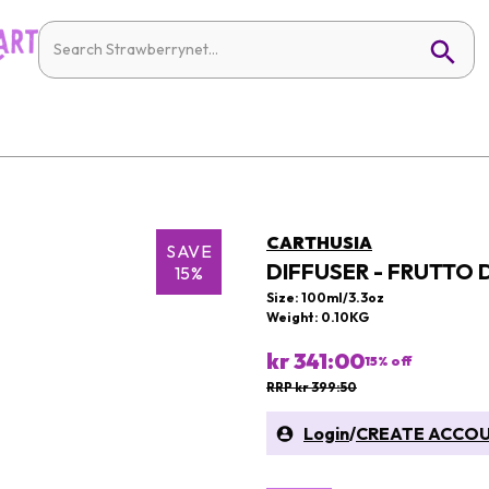
CARTHUSIA
SAVE
DIFFUSER - FRUTTO 
15%
Size: 100ml/3.3oz
Weight: 0.10KG
kr 341:00
15
% off
RRP kr 399:50
Login
/
CREATE ACCO