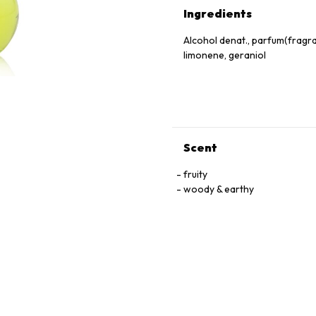
Ingredients
Alcohol denat., parfum(fragranc
limonene, geraniol
Scent
fruity
woody & earthy