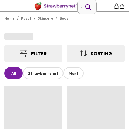
/
/
/
Home
Payot
Skincare
Body
FILTER
SORTING
All
Strawberrynet
Mart