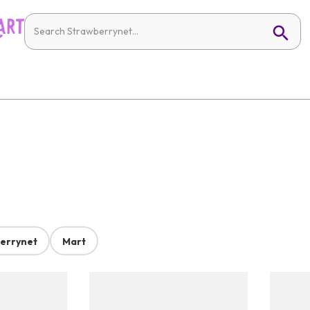
errynet
Mart