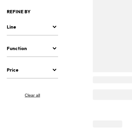
REFINE BY
Line
Function
Price
Clear all