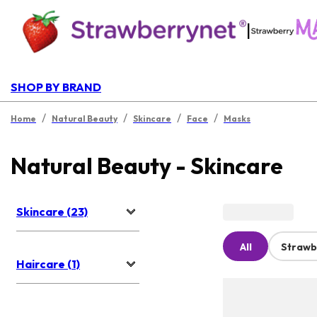
|
SHOP BY BRAND
/
/
/
/
Home
Natural Beauty
Skincare
Face
Masks
Natural Beauty - Skincare
Skincare (23)
All
Strawb
Haircare (1)