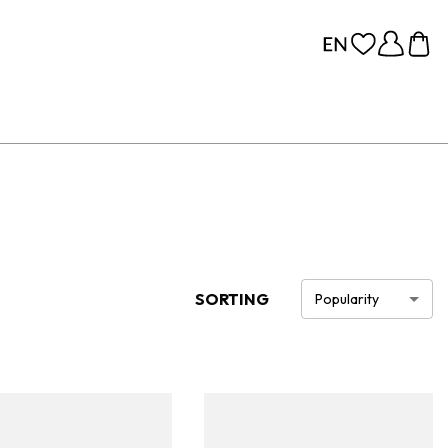
SORTING
Popularity