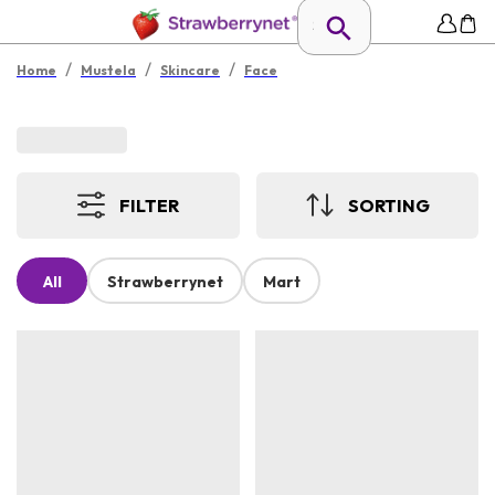
/
/
/
Home
Mustela
Skincare
Face
FILTER
SORTING
All
Strawberrynet
Mart