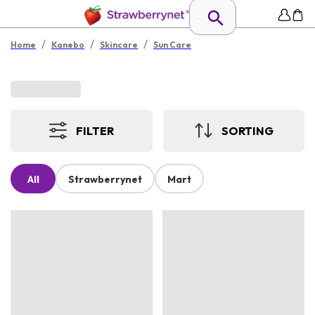
/
/
/
Home
Kanebo
Skincare
Sun Care
FILTER
SORTING
All
Strawberrynet
Mart