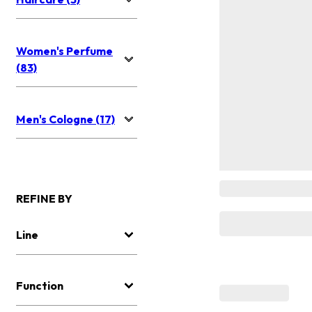
Women's Perfume
(83)
Men's Cologne (17)
REFINE BY
Line
Function