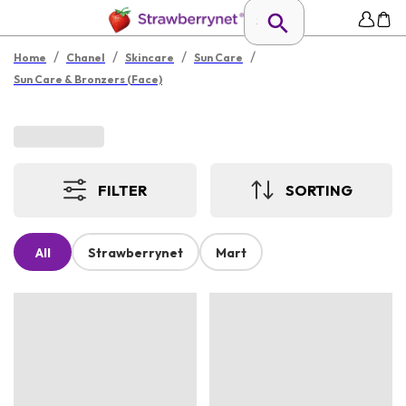
/
/
/
/
Home
Chanel
Skincare
Sun Care
Sun Care & Bronzers (Face)
FILTER
SORTING
All
Strawberrynet
Mart