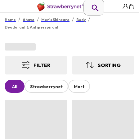
/
/
/
/
Home
Ahava
Men's Skincare
Body
Deodorant & Antiperspirant
FILTER
SORTING
All
Strawberrynet
Mart