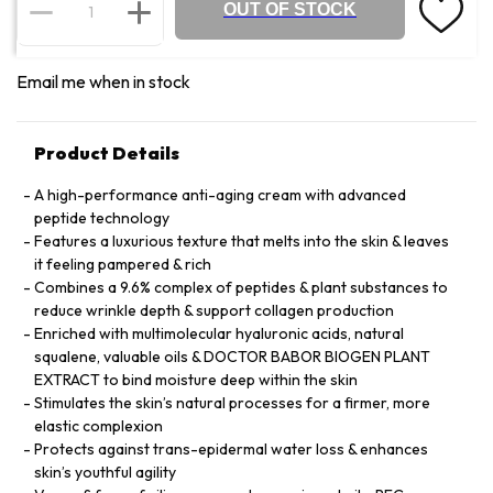
OUT OF STOCK
Email me when in stock
Product Details
A high-performance anti-aging cream with advanced
peptide technology
Features a luxurious texture that melts into the skin & leaves
it feeling pampered & rich
Combines a 9.6% complex of peptides & plant substances to
reduce wrinkle depth & support collagen production
Enriched with multimolecular hyaluronic acids, natural
squalene, valuable oils & DOCTOR BABOR BIOGEN PLANT
EXTRACT to bind moisture deep within the skin
Stimulates the skin’s natural processes for a firmer, more
elastic complexion
Protects against trans-epidermal water loss & enhances
skin’s youthful agility