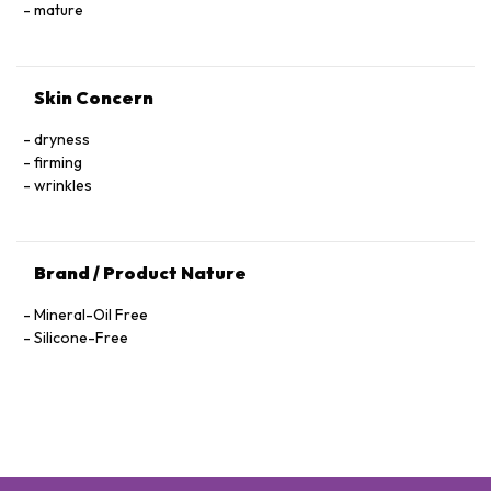
Hexapeptide-40 Sh-Polypeptide-47, Hydrogenated Palm
mature
Glycerides, Parfum (Fragrance), Xanthan Gum, Alcohol
Denat., Ethylhexylglycerin, Pantolactone, Citric Acid, Dextran,
Phenoxyethanol, Hexyl Cinnamal, Linalool, Limonene,
Skin Concern
Geraniol, Palmitoyl Tetrapeptide-72 Amide
dryness
firming
wrinkles
Brand / Product Nature
Mineral-Oil Free
Silicone-Free