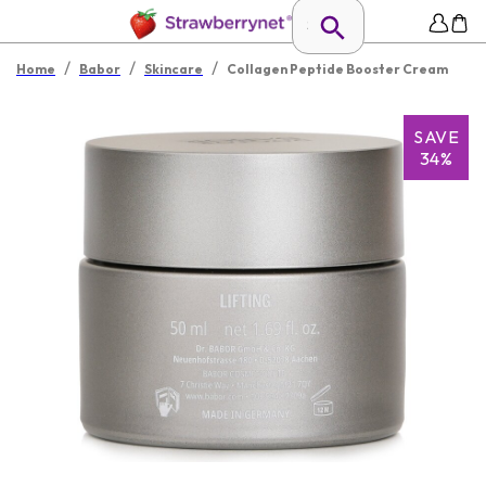
/
/
/
Home
Babor
Skincare
Collagen Peptide Booster Cream
SAVE
34%