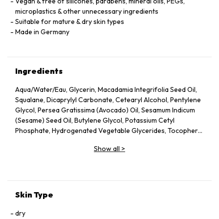
Vegan & free of silicones, parabens, mineral oils, PEGs,
microplastics & other unnecessary ingredients
Suitable for mature & dry skin types
Made in Germany
Ingredients
Aqua/Water/Eau, Glycerin, Macadamia Integrifolia Seed Oil,
Squalane, Dicaprylyl Carbonate, Cetearyl Alcohol, Pentylene
Glycol, Persea Gratissima (Avocado) Oil, Sesamum Indicum
(Sesame) Seed Oil, Butylene Glycol, Potassium Cetyl
Phosphate, Hydrogenated Vegetable Glycerides, Tocopheryl
Acetate, Fucus Vesiculosus Extract, Fumaria Officinalis
Show all
>
Extract, Nasturtium Officinale Extract, Panax Ginseng Root
Extract, Rosmarinus Officinalis (Rosemary) Leaf Extract,
Scrophularia Nodosa Extract, Urtica Dioica (Nettle) Leaf
Extract, Agrimonia Eupatoria Extract, Helianthus Annuus
(Sunflower) Seed Oil, Panthenol, Sodium Hyaluronate,
Skin Type
Tocopherol, Sorbitol, Caprylyl Glycol, Palmitoyl Tripeptide-5,
Trifluoroacetyl Tripeptide-2, Nicotiana Benthamiana
dry