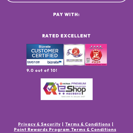
PAY WITH:
RATED EXCELLENT
9.0 out of 10!
Privacy & Security
Terms & Conditions
Point Rewards Program Terms & Conditions