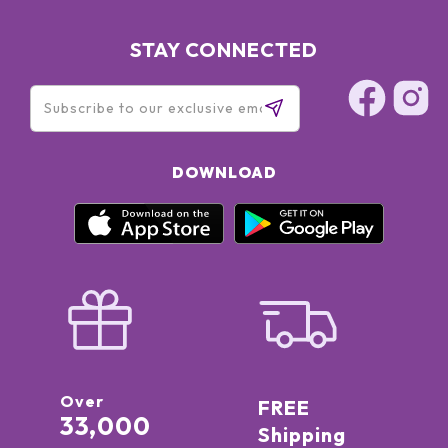
STAY CONNECTED
DOWNLOAD
Over
FREE
33,000
Shipping