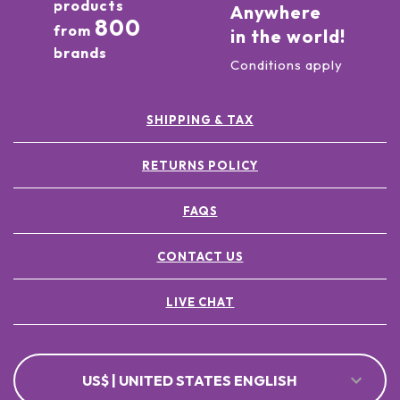
products
Anywhere
800
from
in the world!
brands
Conditions apply
SHIPPING & TAX
RETURNS POLICY
FAQS
CONTACT US
LIVE CHAT
US$ | UNITED STATES ENGLISH