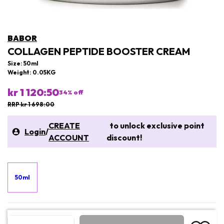
BABOR
COLLAGEN PEPTIDE BOOSTER CREAM
Size: 50ml
Weight: 0.05KG
kr 1 120:50
34
% off
RRP kr 1 698:00
CREATE
to unlock exclusive point
Login
/
ACCOUNT
discount!
50ml