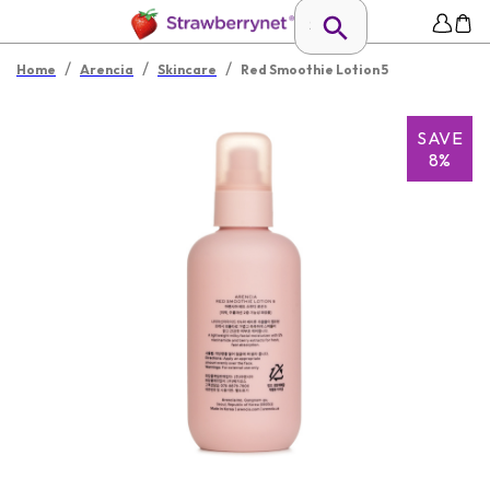
/
/
/
Home
Arencia
Skincare
Red Smoothie Lotion 5
SAVE
8%