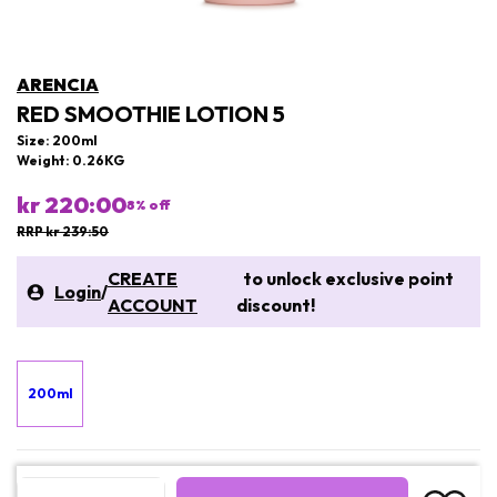
ARENCIA
RED SMOOTHIE LOTION 5
Size: 200ml
Weight: 0.26KG
kr 220:00
8
% off
RRP kr 239:50
CREATE
to unlock exclusive point
Login
/
ACCOUNT
discount!
200ml