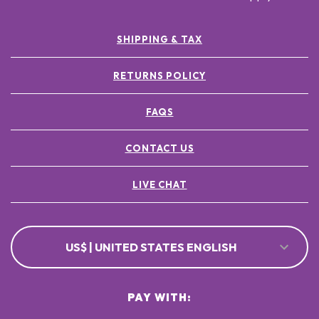
SHIPPING & TAX
RETURNS POLICY
FAQS
CONTACT US
LIVE CHAT
US$ | UNITED STATES ENGLISH
PAY WITH: