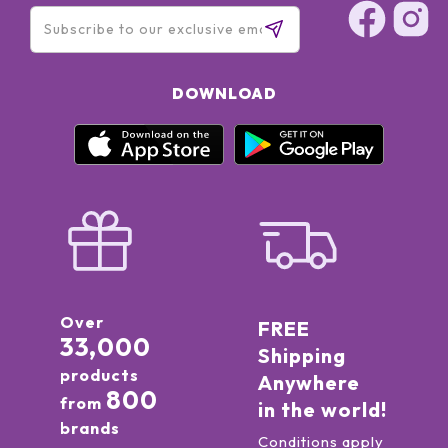
DOWNLOAD
Over
FREE
33,000
Shipping
products
Anywhere
800
from
in the world!
brands
Conditions apply