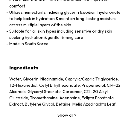
comfort
Utilizes humectants including glycerin & sodium hyaluronate
to help lock in hydration & maintain long-lasting moisture
across multiple layers of the skin
Suitable for all skin types including sensitive or dry skin
seeking hydration & gentle firming care
Made in South Korea
Ingredients
Water, Glycerin, Niacinamide, Caprylic/Capric Triglyceride,
1,2-Hexanediol, Cetyl Ethylhexanoate, Propanediol, C14-22
Alcohols, Glyceryl Stearate, Carbomer, C12-20 Alkyl
Glucoside, Tromethamine, Adenosine, Eclipta Prostrata
Extract, Butylene Glycol, Betaine, Melia Azadirachta Leaf
Extract, Avena Sativa (Oat) Kernel Extract, Moringa Oleifera
Show all
>
Seed Oil, Polyglyceryl-10 Laurate, Hydrolyzed Collagen,
Hydrolyzed Extensin, Beta-Glucan, Cornus Officinalis Fruit
Extract, Prunus Serotina (Wild Cherry) Fruit Extract, Punica