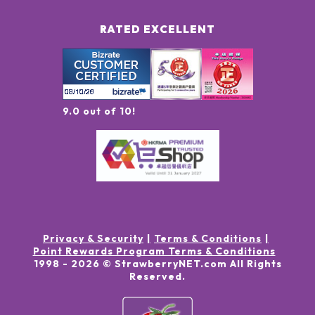
RATED EXCELLENT
9.0 out of 10!
Privacy & Security
Terms & Conditions
Point Rewards Program Terms & Conditions
1998 -
2026
© StrawberryNET.com
All Rights
Reserved
.