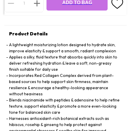
ADD TO BAG
Product Details
A lightweight moisturizing lotion designed to hydrate skin,
improve elasticity & support a smooth, radiant complexion
Applies a silky, fluid texture that absorbs quickly into skin to
deliver refreshing hydration & leave a soft, non-greasy
finish suitable for daily use
Incorporates Red Collagen Complex derived from plant-
based sources to help support skin firmness, maintain
resilience & encourage a healthy-looking appearance
without heaviness
Blends niacinamide with peptides & adenosine to help refine
texture, support elasticity & promote a more even-looking
tone for balanced skin care
Harnesses antioxidant-rich botanical extracts such as
hibiscus, rosehip & ginseng to help protect against
environmental stressors & soothe skin for improved