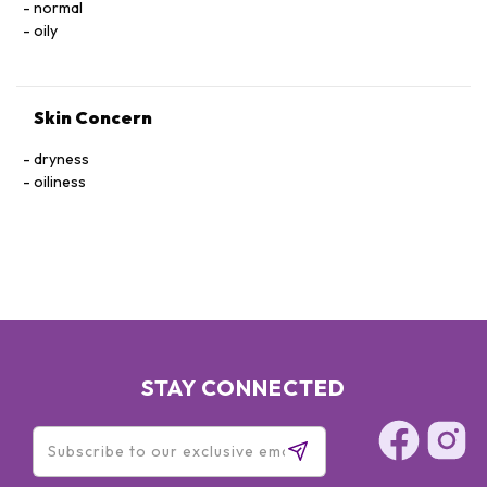
normal
oily
Skin Concern
dryness
oiliness
STAY CONNECTED