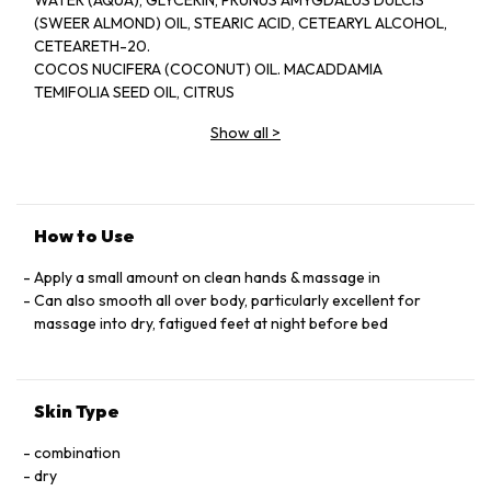
WATER (AQUA), GLYCERIN, PRUNUS AMYGDALUS DULCIS
(SWEER ALMOND) OIL, STEARIC ACID, CETEARYL ALCOHOL,
CETEARETH-20.
COCOS NUCIFERA (COCONUT) OIL. MACADDAMIA
TEMIFOLIA SEED OIL, CITRUS
NOBILIS (MANDARIN ORANGE) PEEL OLL, GLYCERYL
Show all
>
STEARATE, CEDRUS
ATLANTICA (CEDARWOOD) BARK OIL, LAVANDULA
ANGUSTIFOLIA (LAVENDER)
OIL, TOCOPHEROL, ALOE BARBADENSIS LEAF JUICE,
BUTYROSPERMUM
How to Use
PARKII (SHEA BUTTER), THEOBROMA CACAO (COCOA) SEED
BUTTER.
Apply a small amount on clean hands & massage in
CITRUS AURANTIUM DULCIS (ORANGE) OLL,
Can also smooth all over body, particularly excellent for
PHENOXYETHANOL, ROSMARINUS
massage into dry, fatigued feet at night before bed
OFFICINALIS (ROSEMARY )LEAF OIL, CITRUS GRANDIS
(GRAPEFRUIT) SEED
EXTRACT,TRITICUM VULGARN (WHEAT) GERM OIL, GLYCINE
Skin Type
SOJA (SOYBEAN)
OIL, DISODIUM EDTA, DAUCUS CAROTA SATIVA (CARROT)
combination
ROOT EXTRACT,
dry
BETA-CAROTETE, D-LIMONENE,LINALOOL.