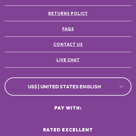
RETURNS POLICY
FAQS
CONTACT US
LIVE CHAT
US$ | UNITED STATES ENGLISH
PAY WITH:
RATED EXCELLENT