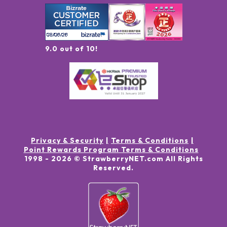
9.0 out of 10!
Privacy & Security
Terms & Conditions
Point Rewards Program Terms & Conditions
1998 -
2026
© StrawberryNET.com
All Rights
Reserved
.