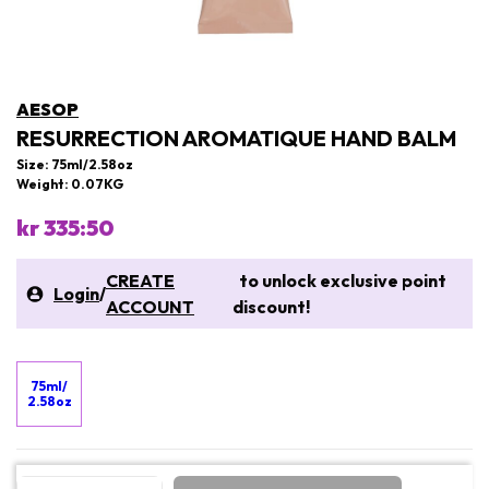
AESOP
RESURRECTION AROMATIQUE HAND BALM
Size: 75ml/2.58oz
Weight: 0.07KG
kr 335:50
CREATE
to unlock exclusive point
Login
/
ACCOUNT
discount!
75ml/
2.58oz