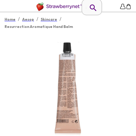
/
/
/
Home
Aesop
Skincare
Resurrection Aromatique Hand Balm