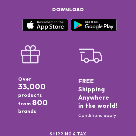
DOWNLOAD
Over
FREE
33,000
Shipping
products
Anywhere
800
from
in the world!
brands
Conditions apply
SHIPPING & TAX