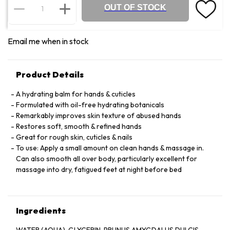
OUT OF STOCK
Email me when in stock
Product Details
A hydrating balm for hands & cuticles
Formulated with oil-free hydrating botanicals
Remarkably improves skin texture of abused hands
Restores soft, smooth & refined hands
Great for rough skin, cuticles & nails
To use: Apply a small amount on clean hands & massage in.
Can also smooth all over body, particularly excellent for
massage into dry, fatigued feet at night before bed
Ingredients