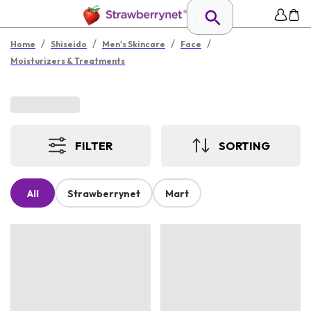
/
/
/
/
Home
Shiseido
Men's Skincare
Face
Moisturizers & Treatments
FILTER
SORTING
All
Strawberrynet
Mart