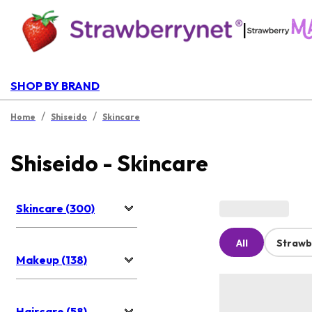
|
SHOP BY BRAND
/
/
Home
Shiseido
Skincare
Shiseido - Skincare
Skincare (300)
All
Strawb
Makeup (138)
Haircare (58)