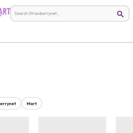
errynet
Mart