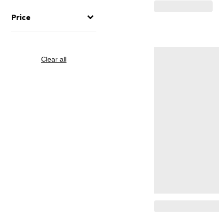
Price
Clear all