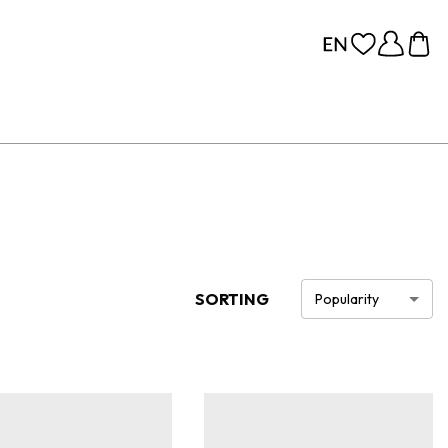
SORTING
Popularity