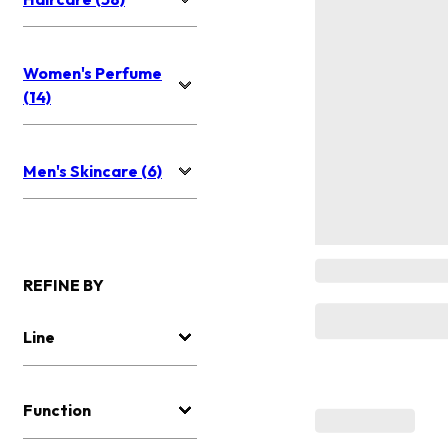
Women's Perfume
(14)
Men's Skincare (6)
REFINE BY
Line
Function