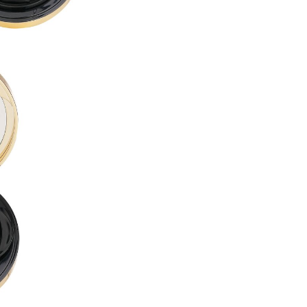
PROPYLENE GLYCOL DIBENZ
BUTYLENE GLYCOL ●
LAURYL PEG-10 TRIS(TRIME
ACRYLATES/DIMETHICONE 
CETYL PEG/PPG-10/1 DIMET
ALCOHOL DENAT. ●
CYCLOHEXASILOXANE ●
DISTEARDIMONIUM HECTORI
DIMETHICONE ●
1,2-HEXANEDIOL ●
ISODODECANE ●
SORBITAN SESQUIOLEATE ●
MAGNESIUM SULFATE ●
ACRYLATES/POLYTRIMETHY
TRIBEHENIN ●
PHENOXYETHANOL ●
TRIETHOXYCAPRYLYLSILANE
DIMETHICONE/VINYL DIMET
GLYCERYL BEHENATE ●
POLYGLYCERYL-6 OCTASTEA
ALUMINUM HYDROXIDE ●
SILICA DIMETHYL SILYLATE ●