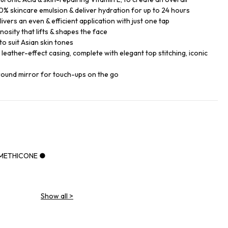
% skincare emulsion & deliver hydration for up to 24 hours
ers an even & efficient application with just one tap
nosity that lifts & shapes the face
o suit Asian skin tones
k leather-effect casing, complete with elegant top stitching, iconic
round mirror for touch-ups on the go
IMETHICONE ●
Show all
>
NE ●