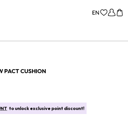
W PACT CUSHION
UNT
to unlock exclusive point discount!