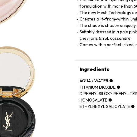
formulation with more than 60
The new Mesh Technology deliv
Creates a lit-from-within lumi
The shade is chosen uniquely t
Suitably dressed in a pale pin
chevrons & YSL cassandre
Comes with a perfect-sized, 
Ingredients
AQUA / WATER ●
TITANIUM DIOXIDE ●
DIPHENYLSILOXY PHENYL TR
HOMOSALATE ●
ETHYLHEXYL SALICYLATE ●
CYCLOPENTASILOXANE ●
POLYMETHYLSILSESQUIOXA
GLYCERIN ●
PHENYL TRIMETHICONE ●