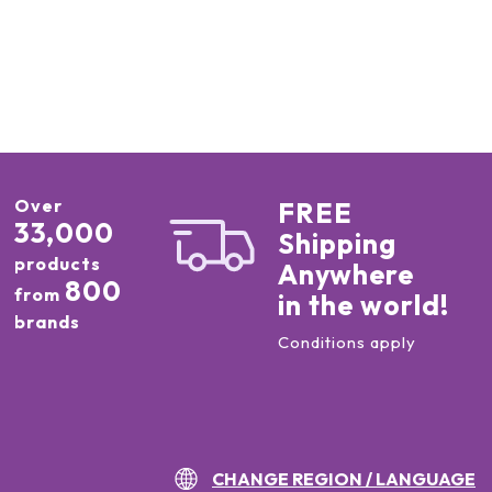
Over
FREE
33,000
Shipping
products
Anywhere
800
from
in the world!
brands
Conditions apply
CHANGE REGION / LANGUAGE