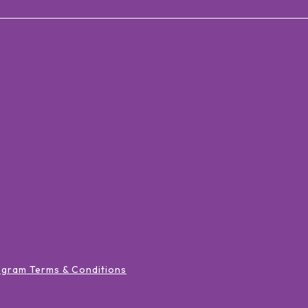
ogram Terms & Conditions