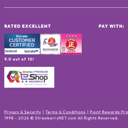
RATED EXCELLENT
PAY WITH:
9.0 out of 10!
Privacy & Security
Terms & Conditions
Point Rewards Pr
1998 -
2026
© StrawberryNET.com
All Rights Reserved
.