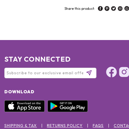
Share this product:
STAY CONNECTED
DOWNLOAD
SHIPPING & TAX
RETURNS POLICY
FAQS
CONTA