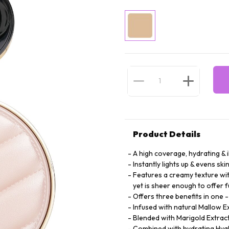
Product Details
A high coverage, hydrating & 
Instantly lights up & evens ski
Features a creamy texture wit
yet is sheer enough to offer f
Offers three benefits in one 
Infused with natural Mallow E
Blended with Marigold Extract 
Combined with hydrating Hyalu