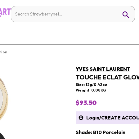
hion
YVES SAINT LAURENT
TOUCHE ECLAT GLO
Size: 12g/0.42oz
Weight: 0.08KG
$93.50
Login
/
CREATE ACCO
Shade: B10 Porcelain