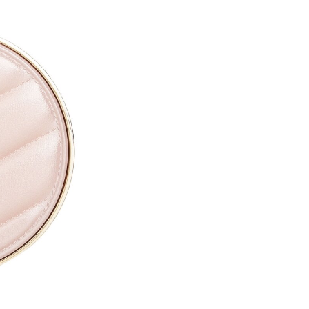
CAPRYLYL GLYCOL ●
ETHYLHEXYLGLYCERIN ●
PARFUM / FRAGRANCE ●
SODIUM HYALURONATE ●
TOCOPHERYL ACETATE ●
PROPYLENE GLYCOL ●
TOCOPHEROL ●
ALTHAEA OFFICINALIS ROOT
CALENDULA OFFICINALIS FL
CITRIC ACID ●
PENTAERYTHRITYL TETRA-D
SODIUM BENZOATE ●
POTASSIUM SORBATE ●
[+/- MAY CONTAIN
CI 77891 / TITANIUM DIOXIDE
CI 77491, CI 77492, CI 77499 