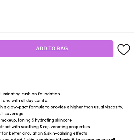
ADD TO BAG
illuminating cushion foundation
n tone with all day comfort
h a glow-pact formula to provide a higher than usual viscosity,
ull coverage
- makeup, toning & hydrating skincare
xtract with soothing & rejuvenating properties
for better circulation & skin-calming effects
ronic Acid & skin-repairing Vitamin E, to create an overall