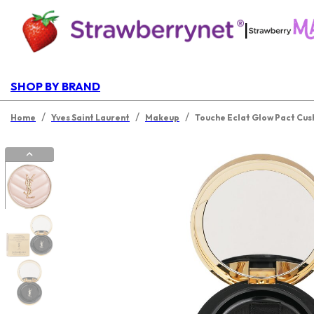
|
SHOP BY BRAND
/
/
/
Home
Yves Saint Laurent
Makeup
Touche Eclat Glow Pact Cus