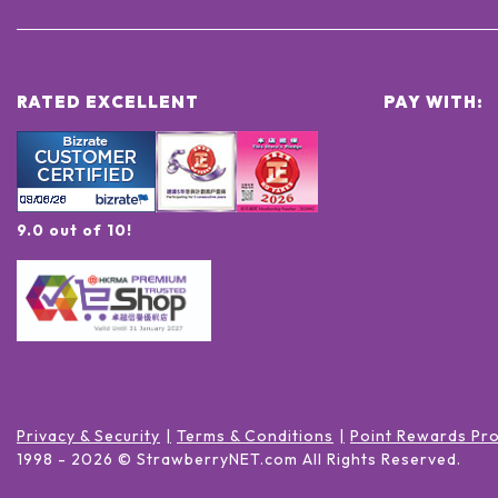
RATED EXCELLENT
PAY WITH:
9.0 out of 10!
Privacy & Security
Terms & Conditions
Point Rewards Pr
1998 -
2026
© StrawberryNET.com
All Rights Reserved
.