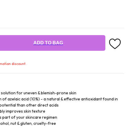
ADD TO BAG
omotion discount.
g solution for uneven & blemish-prone skin
of azelaic acid (10%) - a natural & effective antioxidant found in
 potential than other direct acids
ibly improves skin texture
s part of your skincare regimen
cohol, nut & gluten, cruelty-free