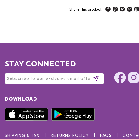
Share this product:
STAY CONNECTED
DOWNLOAD
SHIPPING & TAX
RETURNS POLICY
FAQS
CONTA