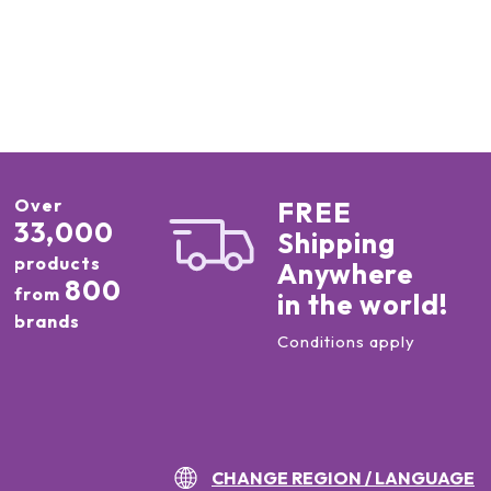
Over
FREE
33,000
Shipping
products
Anywhere
800
from
in the world!
brands
Conditions apply
CHANGE REGION / LANGUAGE