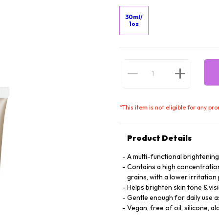
30ml/
1oz
*
This item is not eligible for any pr
Product Details
A multi-functional brightenin
Contains a high concentration 
grains, with a lower irritation
Helps brighten skin tone & vis
Gentle enough for daily use a
Vegan, free of oil, silicone, al