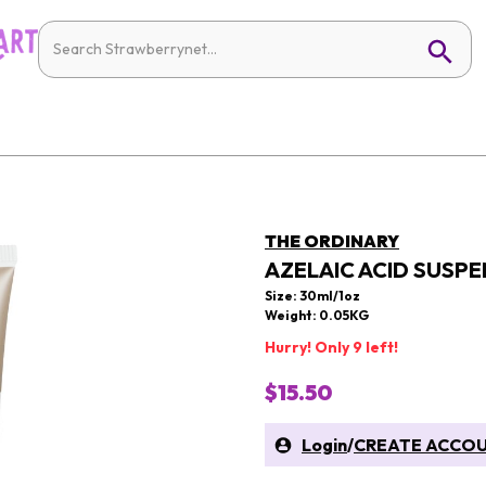
THE ORDINARY
AZELAIC ACID SUSPE
Size: 30ml/1oz
Weight: 0.05KG
Hurry! Only 9 left!
$15.50
Login
/
CREATE ACCO