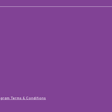
ogram Terms & Conditions