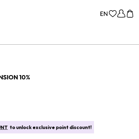
NSION 10%
UNT
to unlock exclusive point discount!