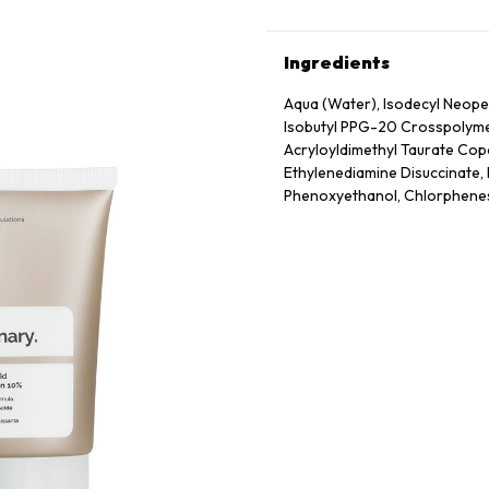
Ingredients
Aqua (Water), Isodecyl Neope
Isobutyl PPG-20 Crosspolymer
Acryloyldimethyl Taurate Cop
Ethylenediamine Disuccinate, 
Phenoxyethanol, Chlorphene