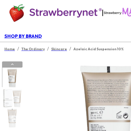
|
SHOP BY BRAND
/
/
/
Home
The Ordinary
Skincare
Azelaic Acid Suspension 10%