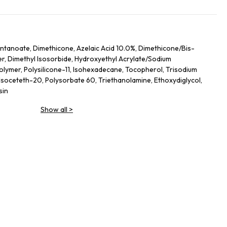
ntanoate, Dimethicone, Azelaic Acid 10.0%, Dimethicone/​Bis-
, Dimethyl Isosorbide, Hydroxyethyl Acrylate/​Sodium
olymer, Polysilicone-11, Isohexadecane, Tocopherol, Trisodium
Isoceteth-20, Polysorbate 60, Triethanolamine, Ethoxydiglycol,
sin
Show all
>