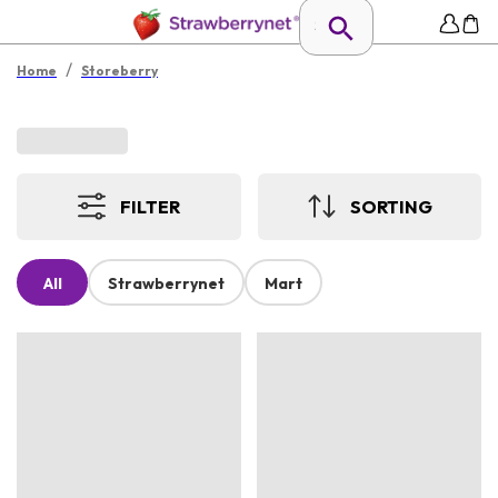
/
Home
Storeberry
FILTER
SORTING
All
Strawberrynet
Mart