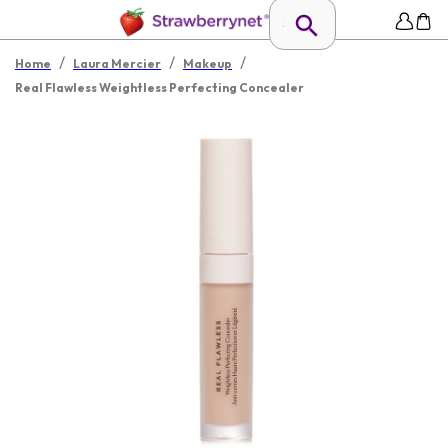
/
/
/
Home
Laura Mercier
Makeup
Real Flawless Weightless Perfecting Concealer