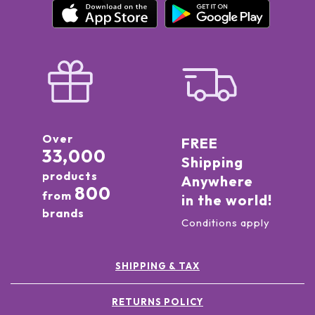
Over
FREE
33,000
Shipping
products
Anywhere
800
from
in the world!
brands
Conditions apply
SHIPPING & TAX
RETURNS POLICY