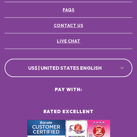
FAQS
CONTACT US
LIVE CHAT
US$ | UNITED STATES ENGLISH
PAY WITH:
RATED EXCELLENT