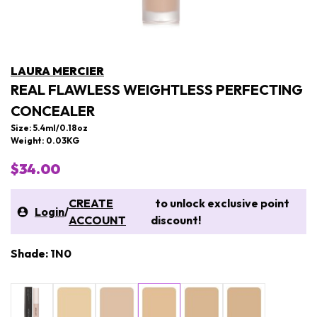
LAURA MERCIER
REAL FLAWLESS WEIGHTLESS PERFECTING
CONCEALER
Size: 5.4ml/0.18oz
Weight: 0.03KG
$34.00
CREATE
to unlock exclusive point
Login
/
ACCOUNT
discount!
Shade: 1N0