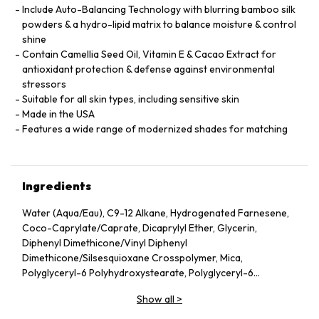
Include Auto-Balancing Technology with blurring bamboo silk
powders & a hydro-lipid matrix to balance moisture & control
shine
Contain Camellia Seed Oil, Vitamin E & Cacao Extract for
antioxidant protection & defense against environmental
stressors
Suitable for all skin types, including sensitive skin
Made in the USA
Features a wide range of modernized shades for matching
Ingredients
Water (Aqua/Eau), C9-12 Alkane, Hydrogenated Farnesene,
Coco-Caprylate/Caprate, Dicaprylyl Ether, Glycerin,
Diphenyl Dimethicone/Vinyl Diphenyl
Dimethicone/Silsesquioxane Crosspolymer, Mica,
Polyglyceryl-6 Polyhydroxystearate, Polyglyceryl-6
Polyricinoleate, Ethyl Oleate, Caprylic/Capric Glycerides,
Show all
>
Stearic Acid, Silica, Butylene Glycol, Ethyl Stearate,
VP/Hexadecene Copolymer, Boron Nitride, Disteardimonium