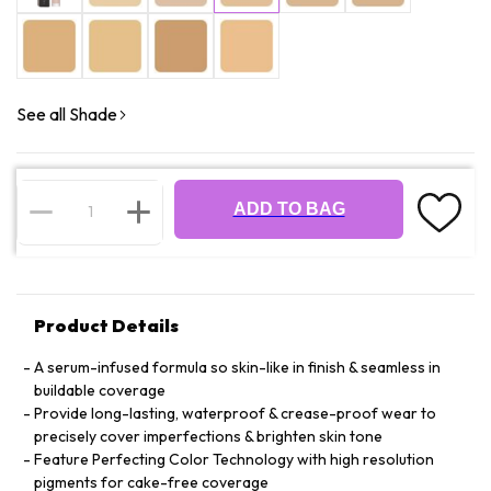
See all Shade
ADD TO BAG
Product Details
A serum-infused formula so skin-like in finish & seamless in
buildable coverage
Provide long-lasting, waterproof & crease-proof wear to
precisely cover imperfections & brighten skin tone
Feature Perfecting Color Technology with high resolution
pigments for cake-free coverage