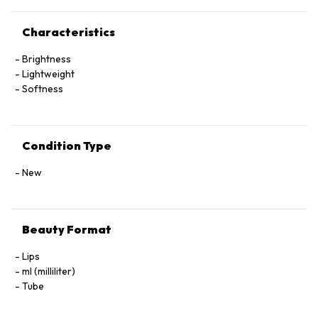
Characteristics
Brightness
Lightweight
Softness
Condition Type
New
Beauty Format
Lips
ml (milliliter)
Tube