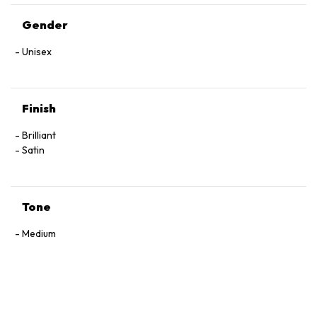
Gender
Unisex
Finish
Brilliant
Satin
Tone
Medium