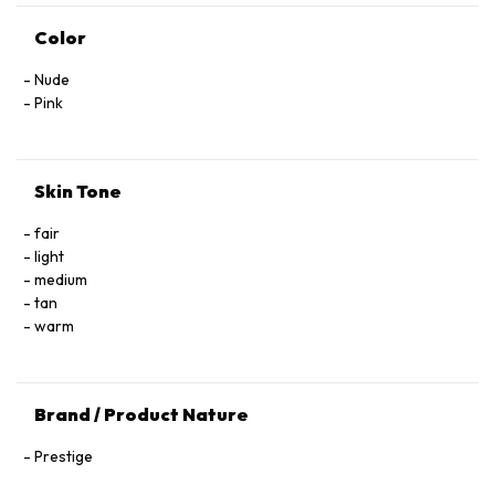
Color
Nude
Pink
Skin Tone
fair
light
medium
tan
warm
Brand / Product Nature
Prestige