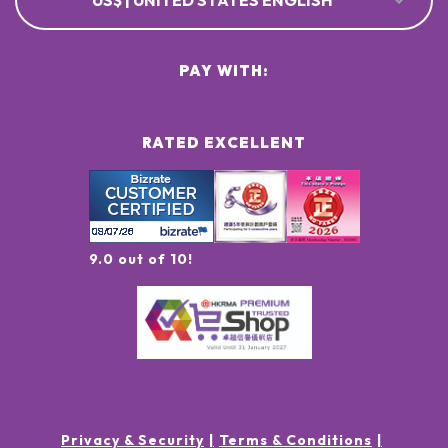
US$ | UNITED STATES ENGLISH
PAY WITH:
RATED EXCELLENT
9.0 out of 10!
Privacy & Security
Terms & Conditions