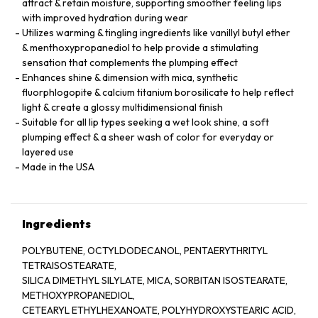
attract & retain moisture, supporting smoother feeling lips
with improved hydration during wear
Utilizes warming & tingling ingredients like vanillyl butyl ether
& menthoxypropanediol to help provide a stimulating
sensation that complements the plumping effect
Enhances shine & dimension with mica, synthetic
fluorphlogopite & calcium titanium borosilicate to help reflect
light & create a glossy multidimensional finish
Suitable for all lip types seeking a wet look shine, a soft
plumping effect & a sheer wash of color for everyday or
layered use
Made in the USA
Ingredients
POLYBUTENE, OCTYLDODECANOL, PENTAERYTHRITYL
TETRAISOSTEARATE,
SILICA DIMETHYL SILYLATE, MICA, SORBITAN ISOSTEARATE,
METHOXYPROPANEDIOL,
CETEARYL ETHYLHEXANOATE, POLYHYDROXYSTEARIC ACID,