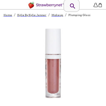
/
/
/
Home
Kylie By Kylie Jenner
Makeup
Plumping Gloss