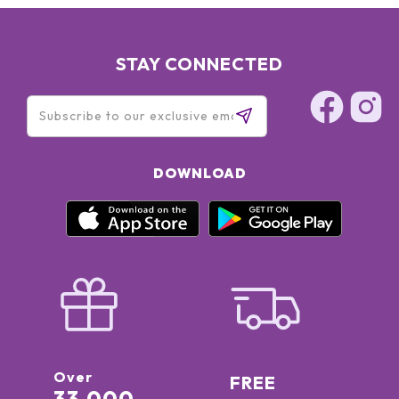
STAY CONNECTED
DOWNLOAD
Over
FREE