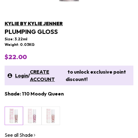
KYLIE BY KYLIE JENNER
PLUMPING GLOSS
Size: 3.22ml
Weight: 0.03KG
$22.00
CREATE
to unlock exclusive point
Login
/
ACCOUNT
discount!
Shade: 110 Moody Queen
See all Shade