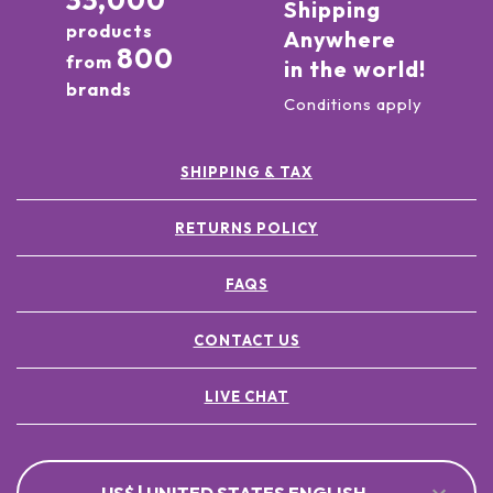
33,000
Shipping
products
Anywhere
800
from
in the world!
brands
Conditions apply
SHIPPING & TAX
RETURNS POLICY
FAQS
CONTACT US
LIVE CHAT