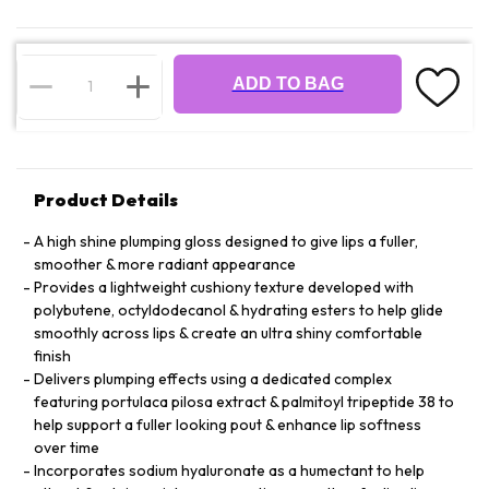
ADD TO BAG
Product Details
A high shine plumping gloss designed to give lips a fuller,
smoother & more radiant appearance
Provides a lightweight cushiony texture developed with
polybutene, octyldodecanol & hydrating esters to help glide
smoothly across lips & create an ultra shiny comfortable
finish
Delivers plumping effects using a dedicated complex
featuring portulaca pilosa extract & palmitoyl tripeptide 38 to
help support a fuller looking pout & enhance lip softness
over time
Incorporates sodium hyaluronate as a humectant to help