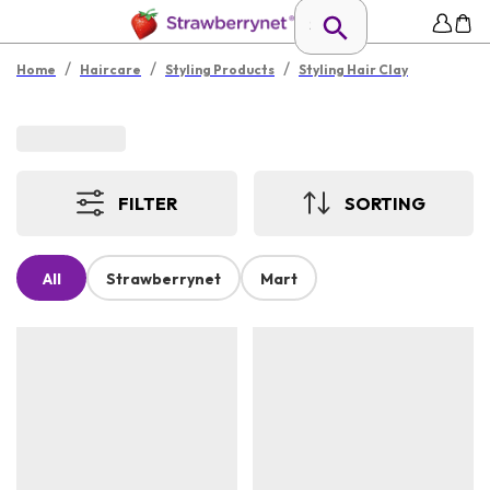
/
/
/
Home
Haircare
Styling Products
Styling Hair Clay
FILTER
SORTING
All
Strawberrynet
Mart