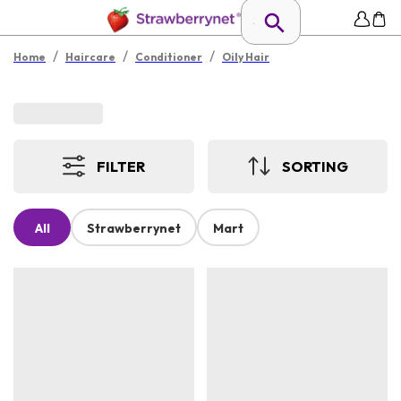
/
/
/
Home
Haircare
Conditioner
Oily Hair
FILTER
SORTING
All
Strawberrynet
Mart