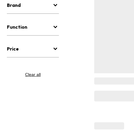
Brand
Function
Price
Clear all