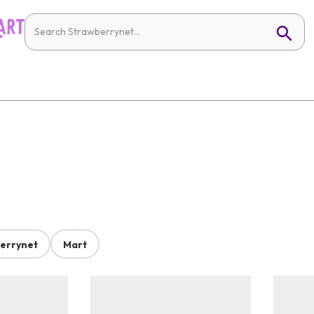
errynet
Mart