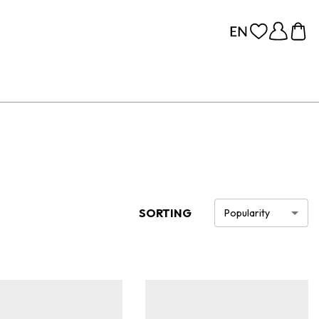
SORTING
Popularity