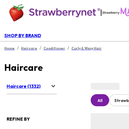
|
SHOP BY BRAND
/
/
/
Home
Haircare
Conditioner
Curly & Wavy Hair
Haircare
Haircare (1332)
All
Strawb
REFINE BY