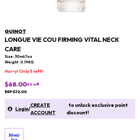
GUINOT
LONGUE VIE COU FIRMING VITAL NECK
CARE
Size: 30ml/1oz
Weight: 0.19KG
Hurry! Only 5 left!
$68.00
6
% off
RRP $72.00
CREATE
to unlock exclusive point
Login
/
ACCOUNT
discount!
30ml/
1oz