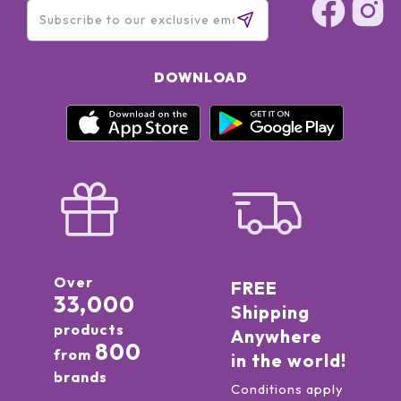
DOWNLOAD
Over
FREE
33,000
Shipping
products
Anywhere
800
from
in the world!
brands
Conditions apply