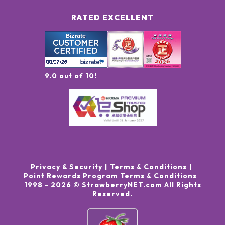
RATED EXCELLENT
9.0 out of 10!
Privacy & Security
Terms & Conditions
Point Rewards Program Terms & Conditions
1998 -
2026
© StrawberryNET.com
All Rights
Reserved
.