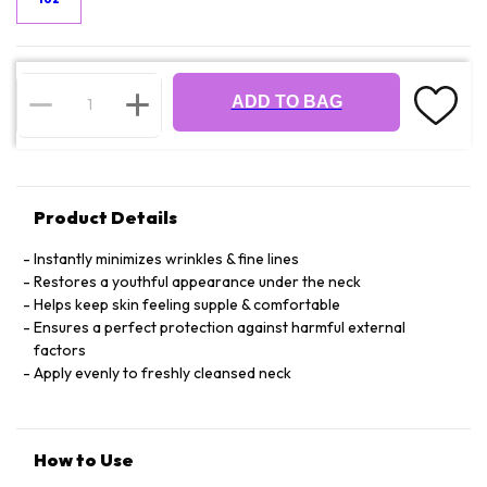
ADD TO BAG
Product Details
Instantly minimizes wrinkles & fine lines
Restores a youthful appearance under the neck
Helps keep skin feeling supple & comfortable
Ensures a perfect protection against harmful external
factors
Apply evenly to freshly cleansed neck
How to Use