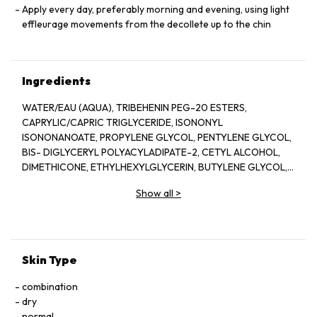
Apply every day, preferably morning and evening, using light
effleurage movements from the decollete up to the chin
Ingredients
WATER/EAU (AQUA), TRIBEHENIN PEG-20 ESTERS,
CAPRYLIC/CAPRIC TRIGLYCERIDE, ISONONYL
ISONONANOATE, PROPYLENE GLYCOL, PENTYLENE GLYCOL,
BIS- DIGLYCERYL POLYACYLADIPATE-2, CETYL ALCOHOL,
DIMETHICONE, ETHYLHEXYLGLYCERIN, BUTYLENE GLYCOL,
ACRYLATES/C10-30 ALKYL ACRYLATE CROSSPOLYMER,
Show all
>
TRIETHANOLAMINE, CYCLOPENTASILOXANE, GLYCERIN,
FRAGRANCE(PARFUM), CYCLOHEXASILOXANE, SODIUM
POLYSTYRENE SULFONATE, BETAINE, SORGHUM BICOLOR
STALK JUNICE (SORGHUM VULGANE EXTRACT), DISODIUM
EDTA, ZEA MAYS (CORN) KERNEL EXTRACT, PECTIN, BENZYL
Skin Type
SALICYLATE, SUCROSE, LINALOOL, HEXYL CINNAMAL,
METHYLSILANOL MANNURONATE, XANTHAN GUM,
combination
HYDROXYCITRONELLAL, GLYCERYL ACRYLATE/ACRYLIC ACID
dry
COPOLYMER, SODIUM CHLORIDE, ALPHA-ISOMETHYL
normal