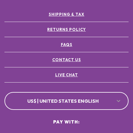
SHIPPING & TAX
RETURNS POLICY
FAQS
CONTACT US
LIVE CHAT
US$ | UNITED STATES ENGLISH
PAY WITH: