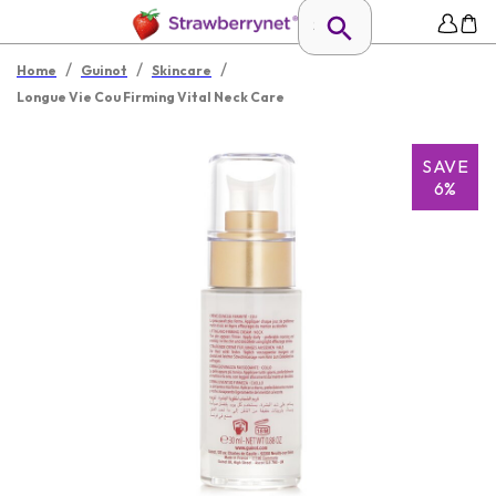
/
/
/
Home
Guinot
Skincare
Longue Vie Cou Firming Vital Neck Care
SAVE
6%