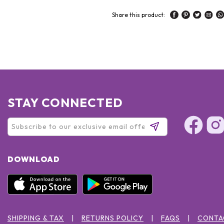
Share this product:
STAY CONNECTED
DOWNLOAD
SHIPPING & TAX
RETURNS POLICY
FAQS
CONTA