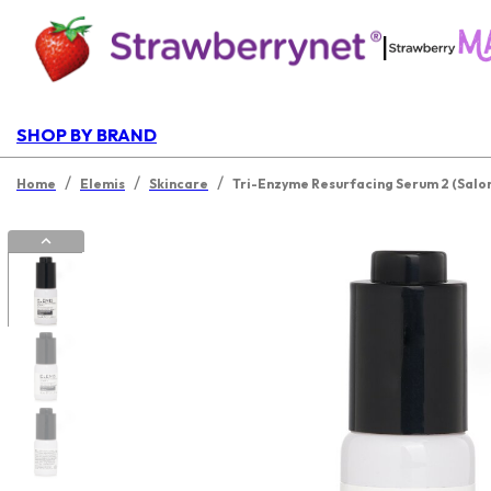
|
SHOP BY BRAND
/
/
/
Home
Elemis
Skincare
Tri-Enzyme Resurfacing Serum 2 (Salo