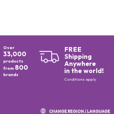
Over
FREE
33,000
Shipping
products
Anywhere
800
from
in the world!
brands
Conditions apply
CHANGE REGION / LANGUAGE