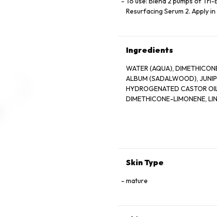
To use: Blend 2 pumps of Tri
Resurfacing Serum 2. Apply in
Ingredients
WATER (AQUA), DIMETHICON
ALBUM (SADALWOOD), JUNIPE
HYDROGENATED CASTOR OIL,
DIMETHICONE-LIMONENE, LIN
Skin Type
mature