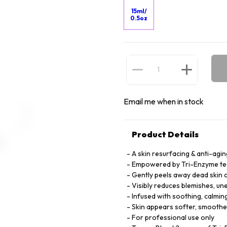
15ml/
0.5oz
Email me when in stock
Product Details
A skin resurfacing & anti-agi
Empowered by Tri-Enzyme techn
Gently peels away dead skin c
Visibly reduces blemishes, une
Infused with soothing, calmin
Skin appears softer, smoother
For professional use only