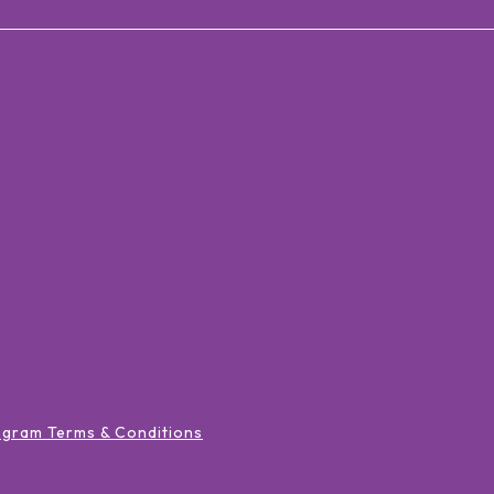
ogram Terms & Conditions