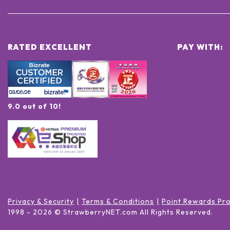
RATED EXCELLENT
PAY WITH:
9.0 out of 10!
Privacy & Security
Terms & Conditions
Point Rewards Pr
1998 -
2026
© StrawberryNET.com
All Rights Reserved
.