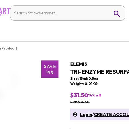
n Product)
ELEMIS
SAVE
TRI-ENZYME RESURF
14%
Size: 15ml/0.5oz
Weight: 0.01KG
$31.50
14
% off
RRP $36.50
Login
/
CREATE ACCO