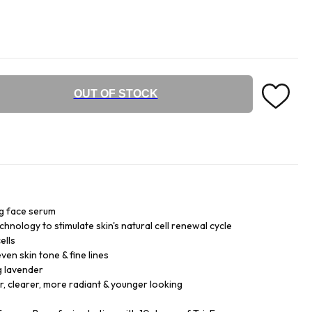
OUT OF STOCK
ng face serum
ology to stimulate skin's natural cell renewal cycle
ells
ven skin tone & fine lines
g lavender
, clearer, more radiant & younger looking