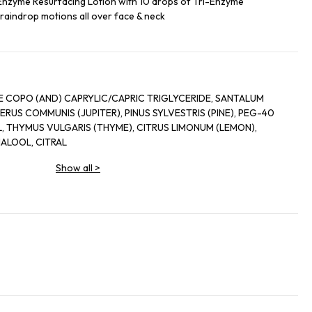
-Enzyme Resurfacing Lotion with 10 drops of Tri-Enzyme
 raindrop motions all over face & neck
E COPO (AND) CAPRYLIC/CAPRIC TRIGLYCERIDE, SANTALUM
RUS COMMUNIS (JUPITER), PINUS SYLVESTRIS (PINE), PEG-40
 THYMUS VULGARIS (THYME), CITRUS LIMONUM (LEMON),
ALOOL, CITRAL
Show all
>