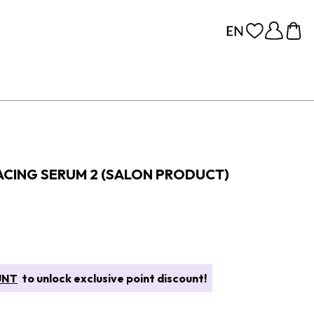
ACING SERUM 2 (SALON PRODUCT)
UNT
to unlock exclusive point discount!