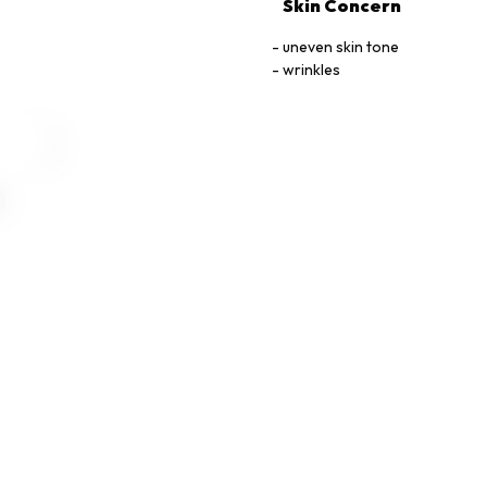
Skin Concern
uneven skin tone
wrinkles