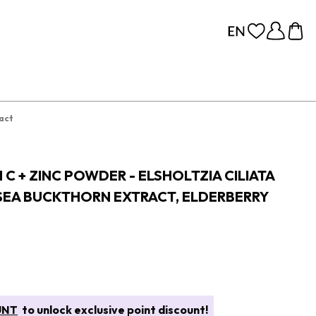
ract
 C + ZINC POWDER - ELSHOLTZIA CILIATA
 SEA BUCKTHORN EXTRACT, ELDERBERRY
UNT
to unlock exclusive point discount!