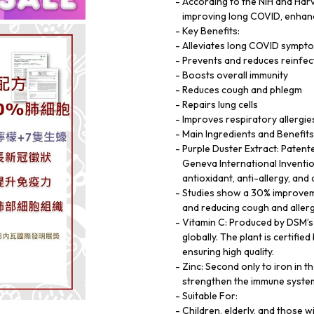
According to the NIH and Harv
improving long COVID, enhanc
Key Benefits:
Alleviates long COVID sympt
Prevents and reduces reinfec
Boosts overall immunity
Reduces cough and phlegm
Repairs lung cells
Improves respiratory allergie
Main Ingredients and Benefits
Purple Duster Extract: Patent
Geneva International Invention 
antioxidant, anti-allergy, and
Studies show a 30% improvemen
and reducing cough and allerg
Vitamin C: Produced by DSM’s 
globally. The plant is certif
ensuring high quality.
Zinc: Second only to iron in 
strengthen the immune syste
Suitable For:
Children, elderly, and those 