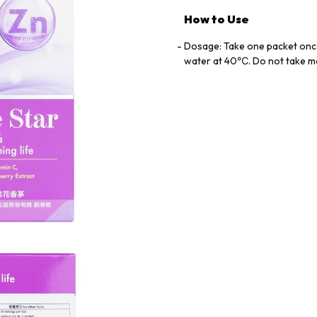
How to Use
Dosage: Take one packet onc
water at 40℃. Do not take 