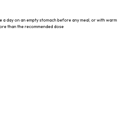
e a day on an empty stomach before any meal, or with warm
more than the recommended dose