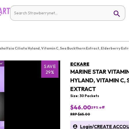
sholtzia Ciliata Hyland, Vitamin C, Sea Buckthorn Extract, Elderberry Ext
ECKARE
SAVE
MARINE STAR VITAMIN
29%
HYLAND, VITAMIN C,
EXTRACT
Size: 30 Packets
$46.00
29
% off
RRP $65.00
Login
/
CREATE ACCO