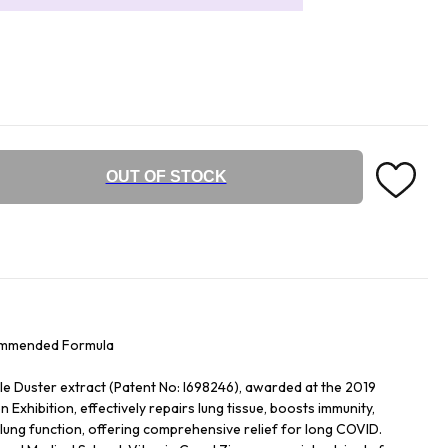
OUT OF STOCK
ommended Formula
ple Duster extract (Patent No: I698246), awarded at the 2019
 Exhibition, effectively repairs lung tissue, boosts immunity,
ung function, offering comprehensive relief for long COVID.