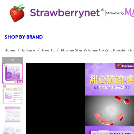
|
SHOP BY BRAND
/
/
/
Home
EcKare
Health
Marine Star Vitamin C + Zinc Powder - El