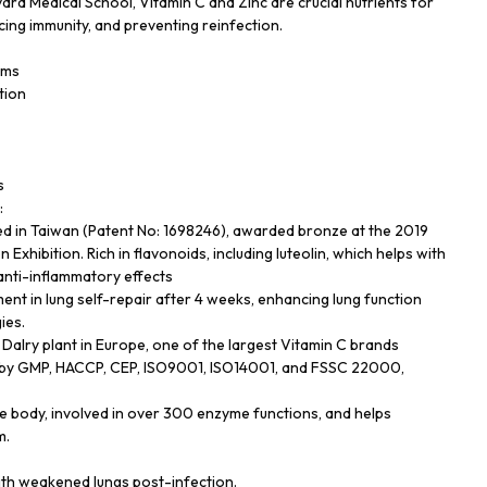
ard Medical School, Vitamin C and Zinc are crucial nutrients for
ing immunity, and preventing reinfection.
oms
tion
s
:
ed in Taiwan (Patent No: 1698246), awarded bronze at the 2019
Exhibition. Rich in flavonoids, including luteolin, which helps with
 anti-inflammatory effects
t in lung self-repair after 4 weeks, enhancing lung function
ies.
Dalry plant in Europe, one of the largest Vitamin C brands
ied by GMP, HACCP, CEP, ISO9001, ISO14001, and FSSC 22000,
the body, involved in over 300 enzyme functions, and helps
m.
with weakened lungs post-infection.