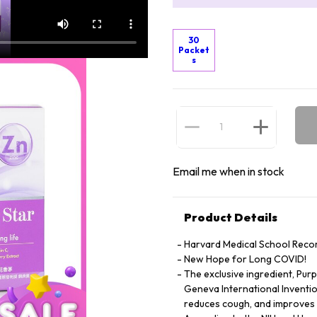
30
Packet
s
Email me when in stock
Product Details
Harvard Medical School Rec
New Hope for Long COVID!
The exclusive ingredient, Pur
Geneva International Invention
reduces cough, and improves l