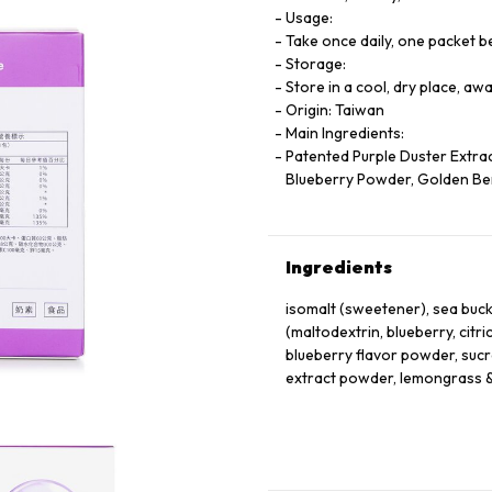
Usage:
Take once daily, one packet 
Storage:
Store in a cool, dry place, aw
Origin: Taiwan
Main Ingredients:
Patented Purple Duster Extract
Blueberry Powder, Golden Ber
Ingredients
isomalt (sweetener), sea buc
(maltodextrin, blueberry, citric
blueberry flavor powder, suc
extract powder, lemongrass &