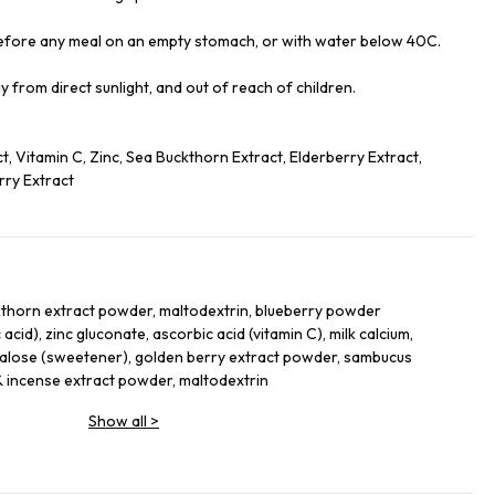
before any meal on an empty stomach, or with water below 40C.
ay from direct sunlight, and out of reach of children.
, Vitamin C, Zinc, Sea Buckthorn Extract, Elderberry Extract,
ry Extract
kthorn extract powder, maltodextrin, blueberry powder
 acid), zinc gluconate, ascorbic acid (vitamin C), milk calcium,
ralose (sweetener), golden berry extract powder, sambucus
 incense extract powder, maltodextrin
Show all
>