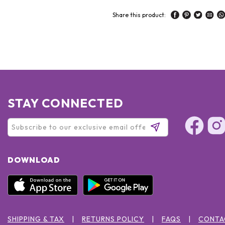
Share this product:
STAY CONNECTED
DOWNLOAD
SHIPPING & TAX
RETURNS POLICY
FAQS
CONTA