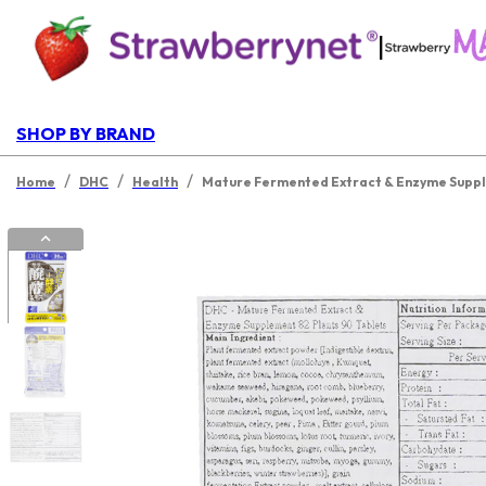
|
SHOP BY BRAND
/
/
/
Home
DHC
Health
Mature Fermented Extract & Enzyme Supple