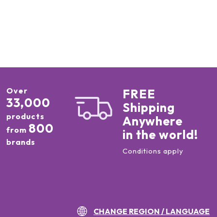
Over
FREE
33,000
Shipping
products
Anywhere
800
from
in the world!
brands
Conditions apply
CHANGE REGION / LANGUAGE