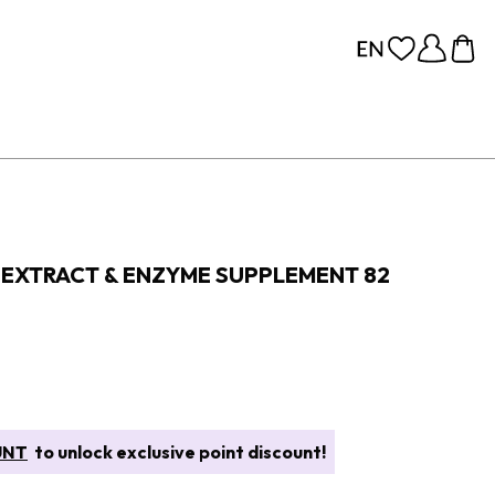
EXTRACT & ENZYME SUPPLEMENT 82
UNT
to unlock exclusive point discount!