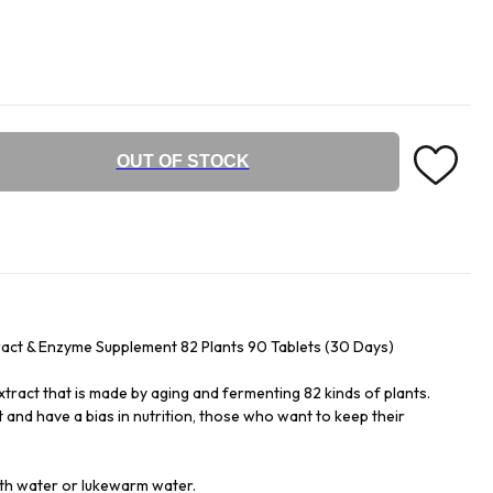
OUT OF STOCK
act & Enzyme Supplement 82 Plants 90 Tablets (30 Days)
tract that is made by aging and fermenting 82 kinds of plants.
 and have a bias in nutrition, those who want to keep their
with water or lukewarm water.