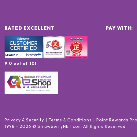
RATED EXCELLENT
PAY WITH:
9.0 out of 10!
Privacy & Security
Terms & Conditions
Point Rewards Pr
1998 -
2026
© StrawberryNET.com
All Rights Reserved
.