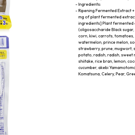
Ingredients:
Ripening Fermented Extract + 
mg of plant fermented extrac
ingredients] Plant fermented 
(oligosaccharide Black sugar,
corn, kiwi, carrots, tomatoes, 
watermelon, prince melon, sou
strawberry, prune, mugwort, 
potato, radish, radish, sweet 
shiitake, rice bran, lemon, c
cucumber, akebi Yamamotomo, 
Komatsuna, Celery, Pear, Gree