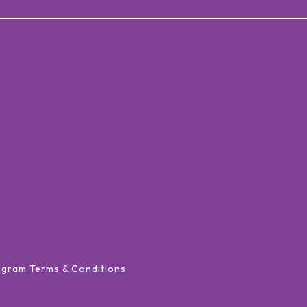
ogram Terms & Conditions