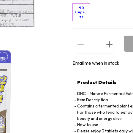
90
Capsul
es
Email me when in stock
Product Details
DHC - Mature Fermented Extr
Item Description
Contains a fermented plant ex
For those who tend to eat out
beauty and energy alive.
How to use
Please enjoy 3 tablets daily 