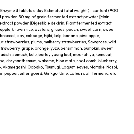
Enzyme 3 tablets a day Estimated total weight (= content) 900
t powder, 50 mg of grain fermented extract powder [Main
extract powder [Digestible dextrin, Plant fermented extract
 apple, brown rice, oysters, grapes, peach, sweet corn, sweet
broccoli, soy, cabbage, hijiki, kelp, banana, pine apple,
r strawberries, plums, mulberry strawberries, Sawgrass, wild
strawberry, grape, orange, yuzu, persimmon, pumpkin, sweet
radish, spinach, kale, barley young leaf, moorohiya, kumquat,
ocoa, chrysanthemum, wakame, Hiba mata, root comb, blueberry,
Akamegashi, Oobako, Tsumugi, Loquat leaves, Maitake, Nasbi,
n pepper, bitter gourd, Ginkgo, Ume, Lotus root, Turmeric, etc