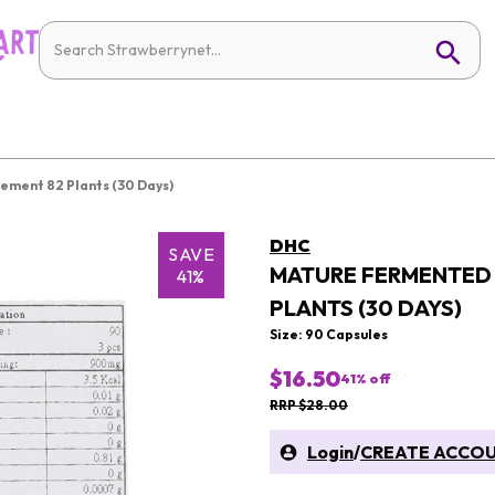
ment 82 Plants (30 Days)
DHC
SAVE
MATURE FERMENTED 
41%
PLANTS (30 DAYS)
Size: 90 Capsules
$16.50
41
% off
RRP $28.00
Login
/
CREATE ACCO