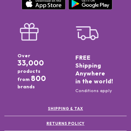
Over
FREE
33,000
Shipping
products
Anywhere
800
from
in the world!
brands
Conditions apply
SHIPPING & TAX
RETURNS POLICY