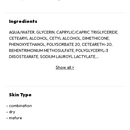
Ingredients
AQUA/WATER, GLYCERIN, CAPRYLIC/CAPRIC TRIGLYCERIDE,
CETEARYL ALCOHOL, CETYL ALCOHOL, DIMETHICONE,
PHENOXYETHANOL, POLYSORBATE 20, CETEARETH-20,
BEHENTRIMONIUM METHOSULFATE, POLYGLYCERYL-3
DIISOSTEARATE, SODIUM LAUROYL LACTYLATE,
ETHYLHEXYLGLYCERIN, POTASSIUM PHOSPHATE, DISODIUM
Show all
>
EDTA, DIPOTASSIUM PHOSPHATE, CERAMIDE NP, CERAMIDE
AP, PHYTOSPHINGOSINE, CHOLESTEROL, XANTHAN GUM,
CARBOMER, SODIUM HYALURONATE, TOCOPHEROL,
CERAMIDE EOP.
Skin Type
combination
dry
mature