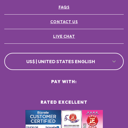
FAQS
CONTACT US
LIVE CHAT
US$ | UNITED STATES ENGLISH
PAY WITH:
RATED EXCELLENT