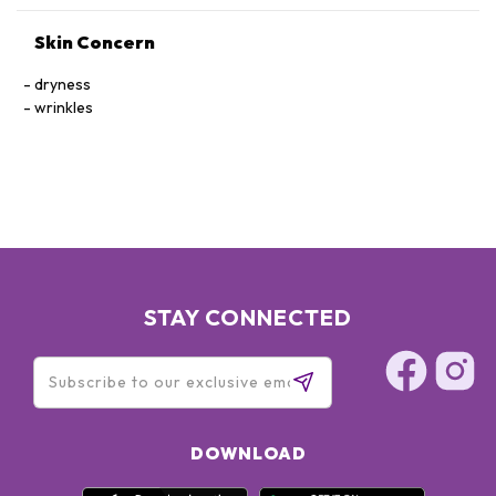
Skin Concern
dryness
wrinkles
STAY CONNECTED
DOWNLOAD