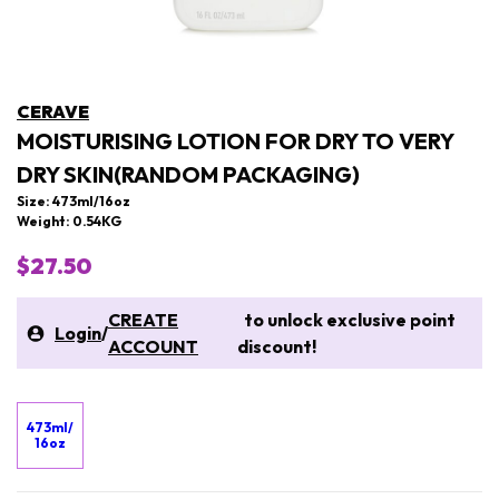
CERAVE
MOISTURISING LOTION FOR DRY TO VERY
DRY SKIN(RANDOM PACKAGING)
Size: 473ml/16oz
Weight: 0.54KG
$27.50
CREATE
to unlock exclusive point
Login
/
ACCOUNT
discount!
473ml/
16oz