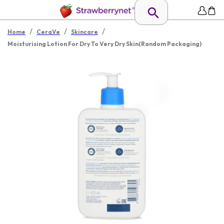
/
/
/
Home
CeraVe
Skincare
Moisturising Lotion For Dry To Very Dry Skin(Random Packaging)