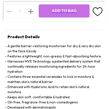
ADD TO BAG
Product Details
A gentle barrier-restoring moisturizer for dry & very dry skin
on the face & body
Features a lightweight, non-greasy & fast-absorbing texture
Harnesses MVE Technology, a patented delivery system that
continually releases moisturizing ingredients for 24-hour
hydration
Contains three essential ceramides to lock in moisture &
maintain skin’s natural barrier
Enhanced with Hyaluronic Acid to retain skin’s natural
moisture
Keeps skin soft, comfortable & hydrated
Oil-free, fragrance-free & non-comedogenic
Developed with dermatologists