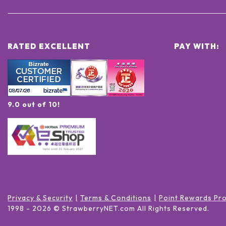
RATED EXCELLENT
PAY WITH:
9.0 out of 10!
Privacy & Security
Terms & Conditions
Point Rewards Pr
1998 -
2026
© StrawberryNET.com
All Rights Reserved
.