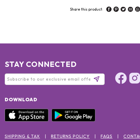
Share this product:
STAY CONNECTED
DOWNLOAD
SHIPPING & TAX
RETURNS POLICY
FAQS
CONTA