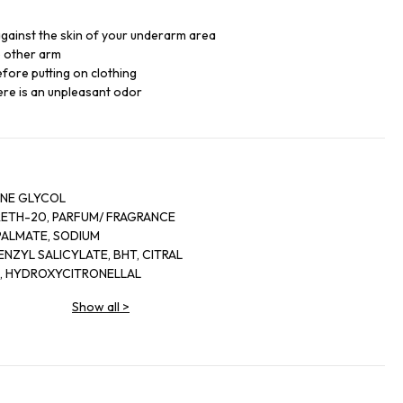
 against the skin of your underarm area
e other arm
fore putting on clothing
re is an unpleasant odor
ENE GLYCOL
ETH-20, PARFUM/ FRAGRANCE
PALMATE, SODIUM
ENZYL SALICYLATE, BHT, CITRAL
L, HYDROXYCITRONELLAL
M BEHENATE, SODIUM
Show all
>
E, SODIUM MYRISTATE