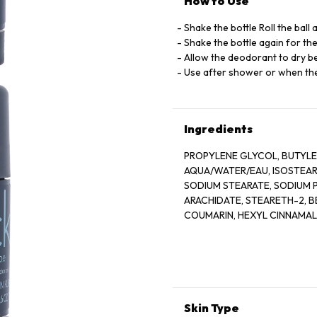
How to Use
Shake the bottle Roll the ball
Shake the bottle again for th
Allow the deodorant to dry be
Use after shower or when the
Ingredients
PROPYLENE GLYCOL, BUTYL
AQUA/WATER/EAU, ISOSTEAR
SODIUM STEARATE, SODIUM 
ARACHIDATE, STEARETH-2, B
COUMARIN, HEXYL CINNAMA
LIMONENE, LINALOOL, SODIU
HYDROXIDE, SODIUM LAURAT
Skin Type