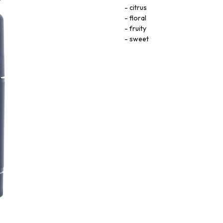
citrus
floral
fruity
sweet