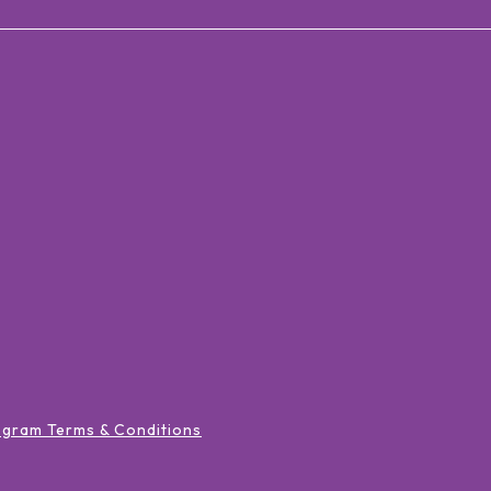
ogram Terms & Conditions