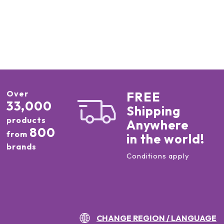
Over
FREE
33,000
Shipping
products
Anywhere
800
from
in the world!
brands
Conditions apply
CHANGE REGION / LANGUAGE