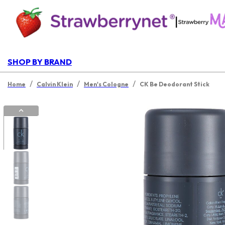
|
SHOP BY BRAND
/
/
/
Home
Calvin Klein
Men's Cologne
CK Be Deodorant Stick