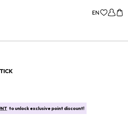
TICK
UNT
to unlock exclusive point discount!