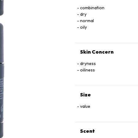
combination
dry
normal
oily
Skin Concern
dryness
oiliness
Size
value
Scent