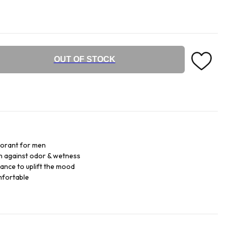
OUT OF STOCK
dorant for men
on against odor & wetness
ance to uplift the mood
mfortable