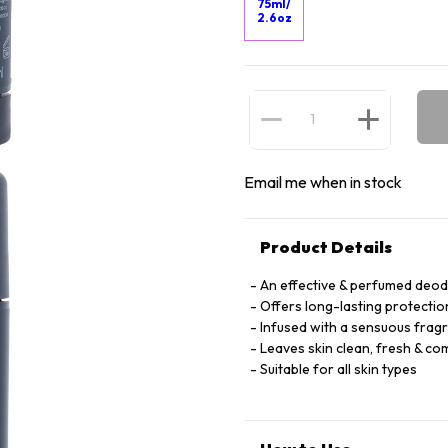
75ml/
2.6oz
Email me when in stock
Product Details
An effective & perfumed deo
Offers long-lasting protecti
Infused with a sensuous fragr
Leaves skin clean, fresh & co
Suitable for all skin types