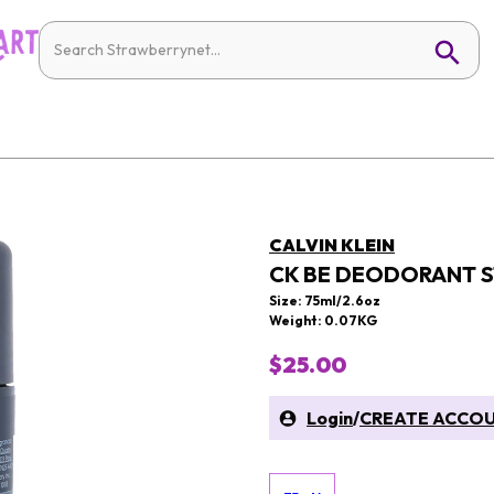
CALVIN KLEIN
CK BE DEODORANT S
Size: 75ml/2.6oz
Weight: 0.07KG
$25.00
Login
/
CREATE ACCO