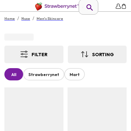
/
/
Home
Nuxe
Men's Skincare
FILTER
SORTING
All
Strawberrynet
Mart