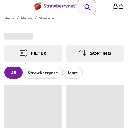
/
/
Home
Marvis
Skincare
FILTER
SORTING
All
Strawberrynet
Mart