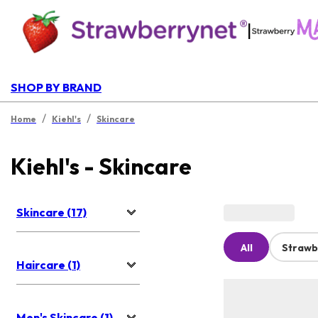
|
SHOP BY BRAND
/
/
Home
Kiehl's
Skincare
Kiehl's - Skincare
Skincare (17)
All
Strawb
Haircare (1)
Men's Skincare (1)