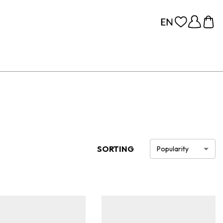
SORTING
Popularity