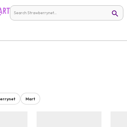
errynet
Mart