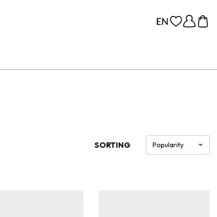
SORTING
Popularity