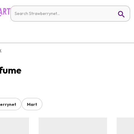
r
rfume
errynet
Mart