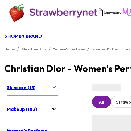
|
SHOP BY BRAND
/
/
/
Home
Christian Dior
Women's Perfume
Scented Bath & Showe
Christian Dior - Women's Pe
Skincare (13)
All
Strawb
Makeup (182)
Women's Perfume