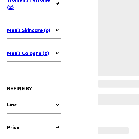
(2)
Men's Skincare (6)
Men's Cologne (6)
REFINE BY
Line
Price