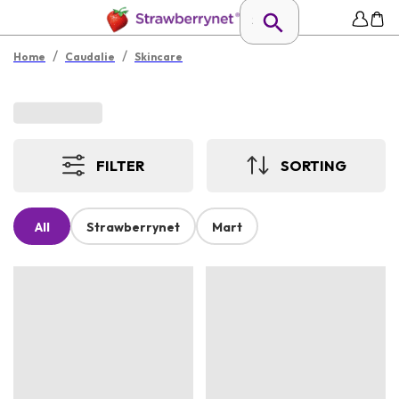
/
/
Home
Caudalie
Skincare
FILTER
SORTING
All
Strawberrynet
Mart