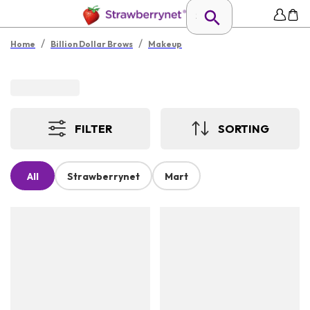
/
/
Home
Billion Dollar Brows
Makeup
FILTER
SORTING
All
Strawberrynet
Mart