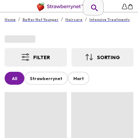
/
/
/
Home
Better Not Younger
Haircare
Intensive Treatments
FILTER
SORTING
All
Strawberrynet
Mart