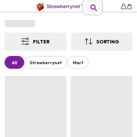
FILTER
SORTING
All
Strawberrynet
Mart