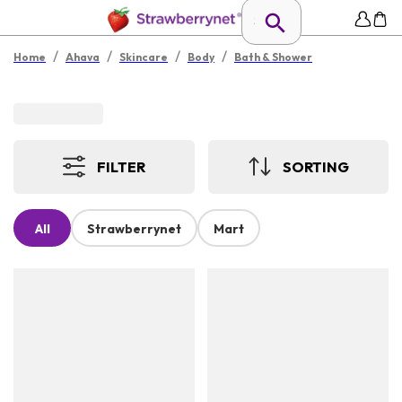
/
/
/
/
Home
Ahava
Skincare
Body
Bath & Shower
FILTER
SORTING
All
Strawberrynet
Mart