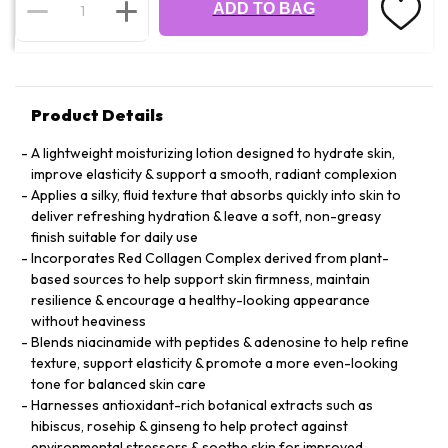
ADD TO BAG
Product Details
A lightweight moisturizing lotion designed to hydrate skin,
improve elasticity & support a smooth, radiant complexion
Applies a silky, fluid texture that absorbs quickly into skin to
deliver refreshing hydration & leave a soft, non-greasy
finish suitable for daily use
Incorporates Red Collagen Complex derived from plant-
based sources to help support skin firmness, maintain
resilience & encourage a healthy-looking appearance
without heaviness
Blends niacinamide with peptides & adenosine to help refine
texture, support elasticity & promote a more even-looking
tone for balanced skin care
Harnesses antioxidant-rich botanical extracts such as
hibiscus, rosehip & ginseng to help protect against
environmental stressors & soothe skin for improved