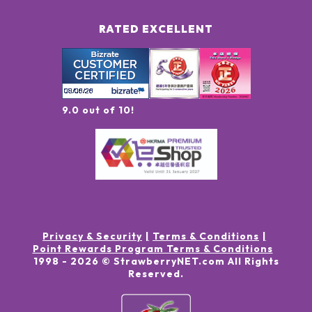
RATED EXCELLENT
9.0 out of 10!
Privacy & Security
Terms & Conditions
Point Rewards Program Terms & Conditions
1998 -
2026
© StrawberryNET.com
All Rights
Reserved
.