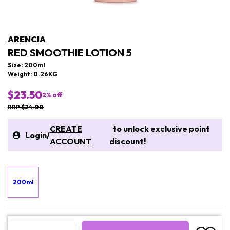
ARENCIA
RED SMOOTHIE LOTION 5
Size: 200ml
Weight: 0.26KG
$23.50
2
% off
RRP $24.00
CREATE
to unlock exclusive point
Login
/
ACCOUNT
discount!
200ml