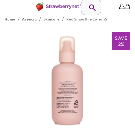
/
/
/
Home
Arencia
Skincare
Red Smoothie Lotion 5
SAVE
2%