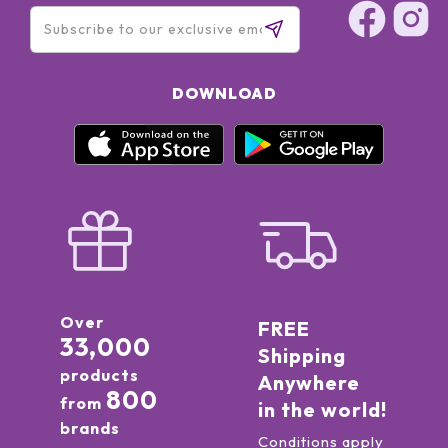
DOWNLOAD
Over
FREE
33,000
Shipping
products
Anywhere
800
from
in the world!
brands
Conditions apply