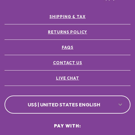
SHIPPING & TAX
RETURNS POLICY
FAQS
CONTACT US
LIVE CHAT
US$ | UNITED STATES ENGLISH
PAY WITH: