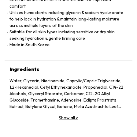
comfort
Utilizes humectants including glycerin & sodium hyaluronate
to help lock in hydration & maintain long-lasting moisture
across multiple layers of the skin
Suitable for all skin types including sensitive or dry skin
seeking hydration & gentle firming care
Made in South Korea
Ingredients
Water, Glycerin, Niacinamide, Caprylic/Capric Triglyceride,
1,2-Hexanediol, Cetyl Ethylhexanoate, Propanediol, C14-22
Alcohols, Glyceryl Stearate, Carbomer, C12-20 Alkyl
Glucoside, Tromethamine, Adenosine, Eclipta Prostrata
Extract, Butylene Glycol, Betaine, Melia Azadirachta Leaf
Extract, Avena Sativa (Oat) Kernel Extract, Moringa Oleifera
Show all
>
Seed Oil, Polyglyceryl-10 Laurate, Hydrolyzed Collagen,
Hydrolyzed Extensin, Beta-Glucan, Cornus Officinalis Fruit
Extract, Prunus Serotina (Wild Cherry) Fruit Extract, Punica