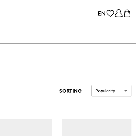
SORTING
Popularity