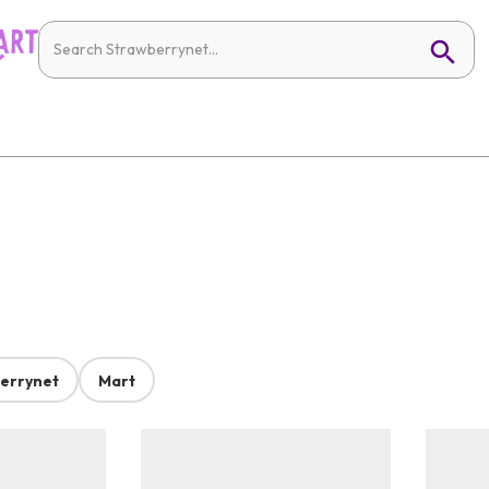
errynet
Mart