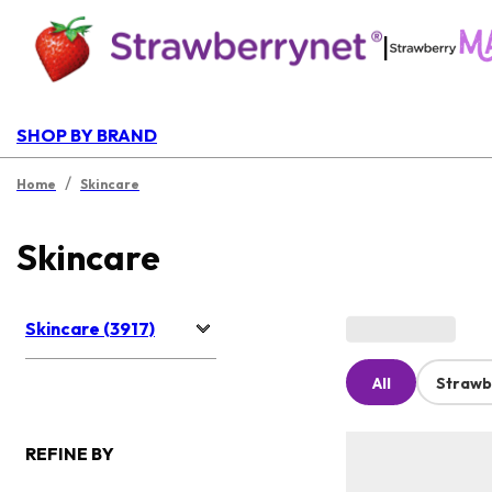
|
SHOP BY BRAND
/
Home
Skincare
Skincare
Skincare (3917)
All
Strawb
REFINE BY