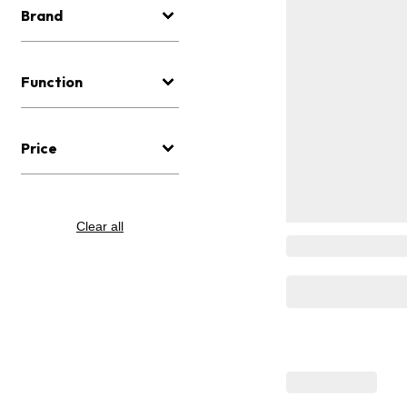
Brand
Function
Price
Clear all