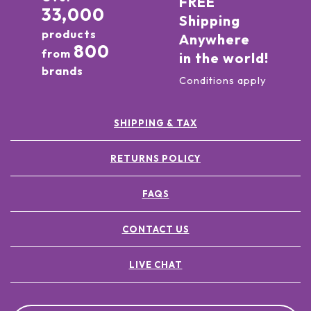
FREE
33,000
Shipping
products
Anywhere
800
from
in the world!
brands
Conditions apply
SHIPPING & TAX
RETURNS POLICY
FAQS
CONTACT US
LIVE CHAT