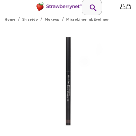
/
/
/
Home
Shiseido
Makeup
MicroLiner Ink Eyeliner