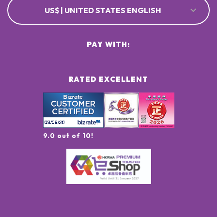
US$ | UNITED STATES ENGLISH
PAY WITH:
RATED EXCELLENT
9.0 out of 10!