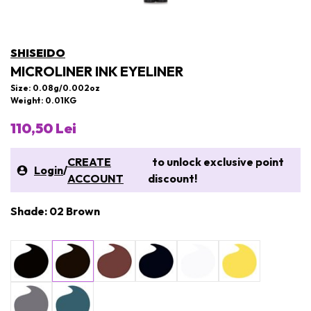
SHISEIDO
MICROLINER INK EYELINER
Size: 0.08g/0.002oz
Weight: 0.01KG
110,50 Lei
CREATE
to unlock exclusive point
Login
/
ACCOUNT
discount!
Shade: 02 Brown