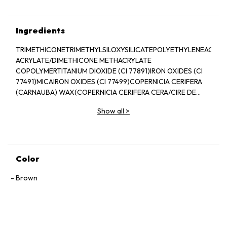
Ingredients
TRIMETHICONETRIMETHYLSILOXYSILICATEPOLYETHYLENEACRYL
ACRYLATE/DIMETHICONE METHACRYLATE
COPOLYMERTITANIUM DIOXIDE (CI 77891)IRON OXIDES (CI
77491)MICAIRON OXIDES (CI 77499)COPERNICIA CERIFERA
(CARNAUBA) WAX(COPERNICIA CERIFERA CERA/CIRE DE
CARNAUBA)DIMETHICONEEUPHORBIA CERIFERA
Show all
>
(CANDELILLA) WAX(CANDELILLA CERA/CIRE DE
CANDELILLA)ALUMINUM HYDROXIDEMETHYL
METHACRYLATE CROSSPOLYMERHYDROGENATED
LECITHINSILICATOCOPHEROLIRON OXIDES (CI
77492)BHT[+/-(MAY CONTAIN/PEUT
Color
CONTENIR)ULTRAMARINES (CI 77007)FERRIC AMMONIUM
FERROCYANIDE (CI 77510)FERRIC FERROCYANIDE (CI
Brown
77510)]