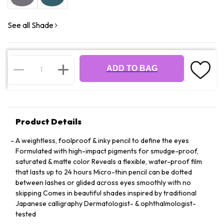
See all Shade
ADD TO BAG
Product Details
A weightless, foolproof & inky pencil to define the eyes
Formulated with high-impact pigments for smudge-proof,
saturated & matte color Reveals a flexible, water-proof film
that lasts up to 24 hours Micro-thin pencil can be dotted
between lashes or glided across eyes smoothly with no
skipping Comes in beautiful shades inspired by traditional
Japanese calligraphy Dermatologist- & ophthalmologist-
tested