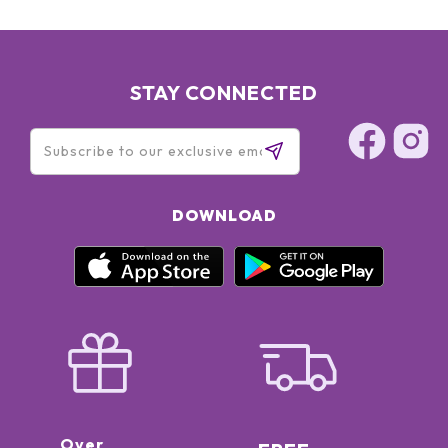
STAY CONNECTED
DOWNLOAD
Over