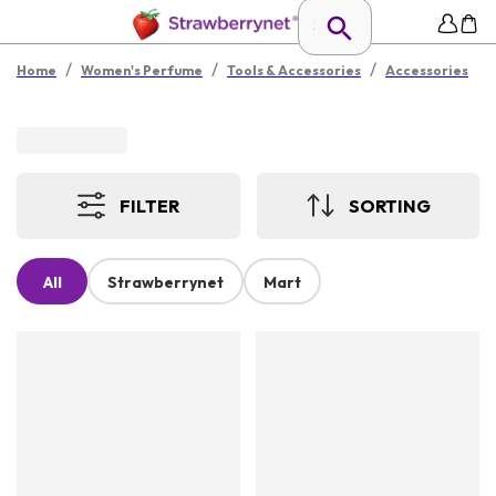
/
/
/
Home
Women's Perfume
Tools & Accessories
Accessories
FILTER
SORTING
All
Strawberrynet
Mart