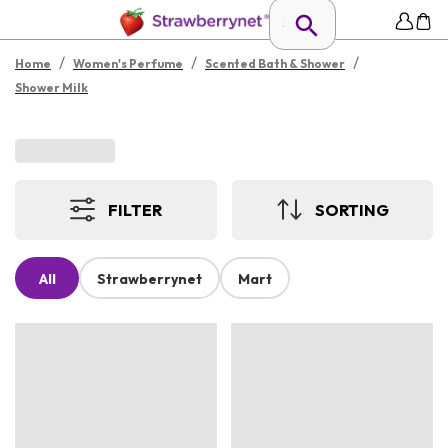
/
/
/
Home
Women's Perfume
Scented Bath & Shower
Shower Milk
FILTER
SORTING
All
Strawberrynet
Mart