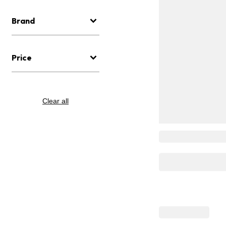
Brand
Price
Clear all