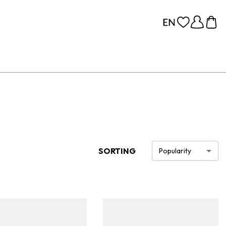
SORTING
Popularity