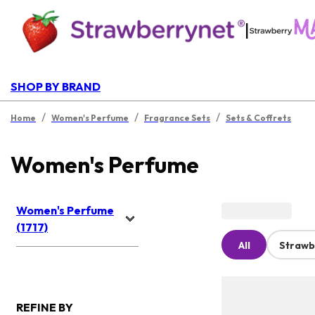
|
SHOP BY BRAND
/
/
/
Home
Women's Perfume
Fragrance Sets
Sets & Coffrets
Women's Perfume
Women's Perfume
(1717)
All
Strawb
REFINE BY