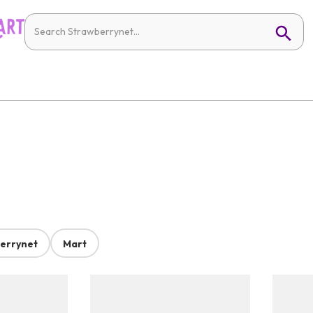
errynet
Mart