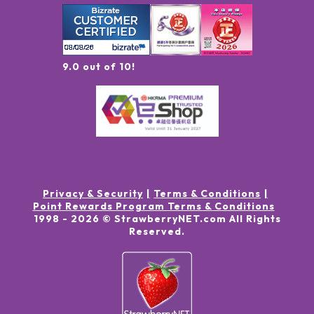
9.0 out of 10!
Privacy & Security
Terms & Conditions
Point Rewards Program Terms & Conditions
1998 -
2026
© StrawberryNET.com
All Rights
Reserved
.