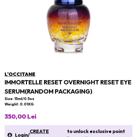
L'OCCITANE
IMMORTELLE RESET OVERNIGHT RESET EYE
SERUM(RANDOM PACKAGING)
Size: 15ml/0.5oz
Weight: 0.01KG
350,00 Lei
CREATE
to unlock exclusive point
Login
/