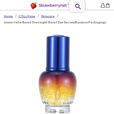
/
/
/
Home
L'Occitane
Skincare
Immortelle Reset Overnight Reset Eye Serum(Random Packaging)