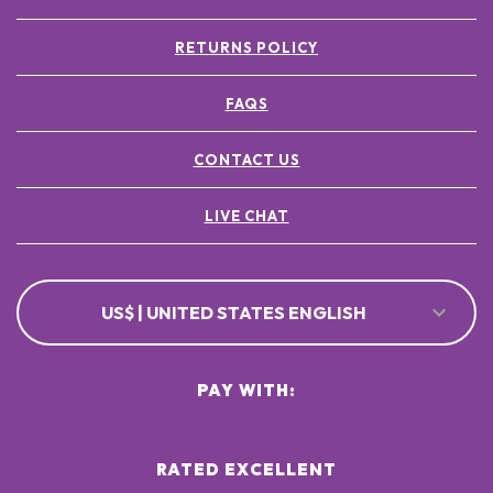
RETURNS POLICY
FAQS
CONTACT US
LIVE CHAT
US$ | UNITED STATES ENGLISH
PAY WITH:
RATED EXCELLENT