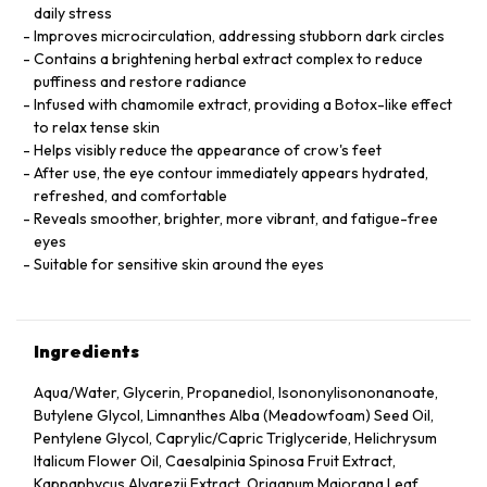
daily stress
Improves microcirculation, addressing stubborn dark circles
Contains a brightening herbal extract complex to reduce
puffiness and restore radiance
Infused with chamomile extract, providing a Botox-like effect
to relax tense skin
Helps visibly reduce the appearance of crow's feet
After use, the eye contour immediately appears hydrated,
refreshed, and comfortable
Reveals smoother, brighter, more vibrant, and fatigue-free
eyes
Suitable for sensitive skin around the eyes
Ingredients
Aqua/Water, Glycerin, Propanediol, Isononylisononanoate,
Butylene Glycol, Limnanthes Alba (Meadowfoam) Seed Oil,
Pentylene Glycol, Caprylic/Capric Triglyceride, Helichrysum
Italicum Flower Oil, Caesalpinia Spinosa Fruit Extract,
Kappaphycus Alvarezii Extract, Origanum Majorana Leaf