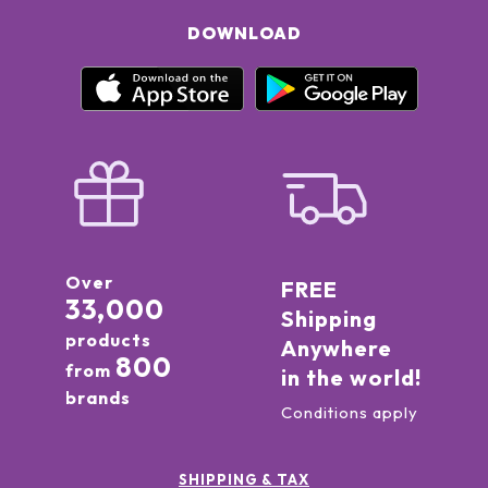
DOWNLOAD
Over
FREE
33,000
Shipping
products
Anywhere
800
from
in the world!
brands
Conditions apply
SHIPPING & TAX