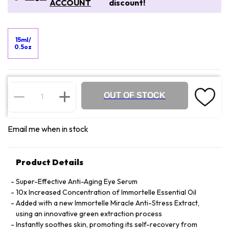
ACCOUNT
discount!
15ml/
0.5oz
OUT OF STOCK
Email me when in stock
Product Details
Super-Effective Anti-Aging Eye Serum
10x Increased Concentration of Immortelle Essential Oil
Added with a new Immortelle Miracle Anti-Stress Extract,
using an innovative green extraction process
Instantly soothes skin, promoting its self-recovery from